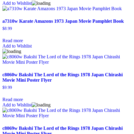
Add to Wishlist
a7310w Karate Amazons 1973 Japan Movie Pamphlet Book
$
8.99
Read more
Add to Wishlist
c8060w Bakshi The Lord of the Rings 1978 Japan Chirashi
Movie Mini Poster Flyer
$
9.99
Read more
Add to Wishlist
c8069w Bakshi The Lord of the Rings 1978 Japan Chirashi
Movie Mini Poster Flyer