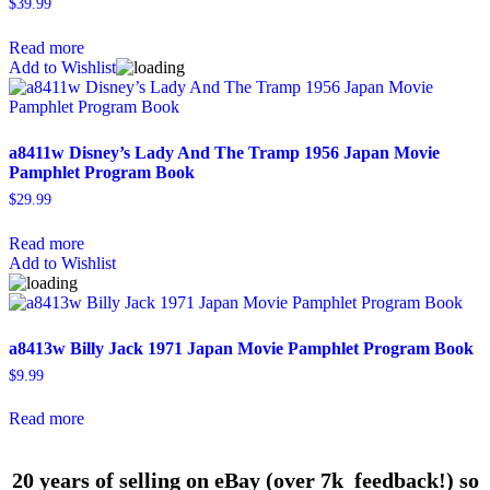
$
39.99
Read more
Add to Wishlist
a8411w Disney’s Lady And The Tramp 1956 Japan Movie
Pamphlet Program Book
$
29.99
Read more
Add to Wishlist
a8413w Billy Jack 1971 Japan Movie Pamphlet Program Book
$
9.99
Read more
20 years of selling on eBay (over 7k feedback!) so