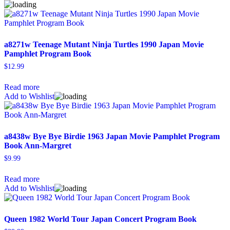
a8271w Teenage Mutant Ninja Turtles 1990 Japan Movie
Pamphlet Program Book
$
12.99
Read more
Add to Wishlist
a8438w Bye Bye Birdie 1963 Japan Movie Pamphlet Program
Book Ann-Margret
$
9.99
Read more
Add to Wishlist
Queen 1982 World Tour Japan Concert Program Book