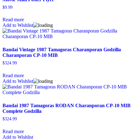
$
9.99
Read more
Add to Wishlist
Bandai Vintage 1987 Tamagoras Charanporan Godzilla
Charanporan CP-10 MIB
$
324.99
Read more
Add to Wishlist
Bandai 1987 Tamagoras RODAN Charanporan CP-10 MIB
Complete Godzilla
$
324.99
Read more
Add to Wishlist