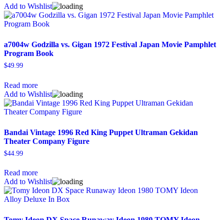
Add to Wishlist
a7004w Godzilla vs. Gigan 1972 Festival Japan Movie Pamphlet
Program Book
$
49.99
Read more
Add to Wishlist
Bandai Vintage 1996 Red King Puppet Ultraman Gekidan
Theater Company Figure
$
44.99
Read more
Add to Wishlist
Tomy Ideon DX Space Runaway Ideon 1980 TOMY Ideon