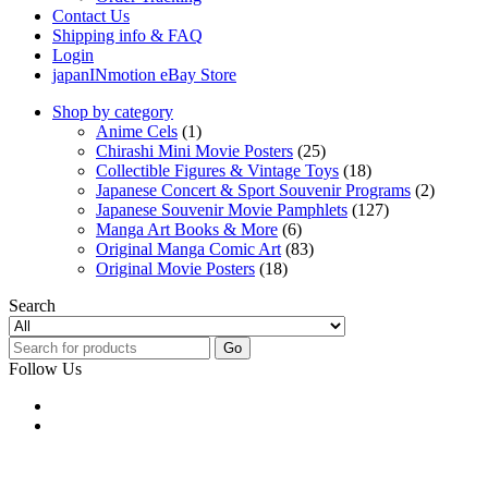
Contact Us
Shipping info & FAQ
Login
japanINmotion eBay Store
Shop by category
Anime Cels
(1)
Chirashi Mini Movie Posters
(25)
Collectible Figures & Vintage Toys
(18)
Japanese Concert & Sport Souvenir Programs
(2)
Japanese Souvenir Movie Pamphlets
(127)
Manga Art Books & More
(6)
Original Manga Comic Art
(83)
Original Movie Posters
(18)
Search
Go
Follow Us