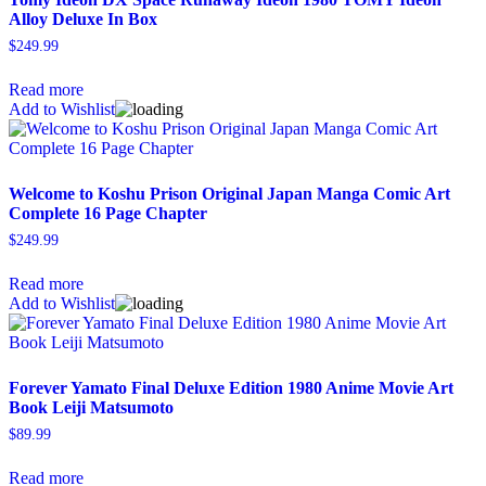
Alloy Deluxe In Box
$
249.99
Read more
Add to Wishlist
Welcome to Koshu Prison Original Japan Manga Comic Art
Complete 16 Page Chapter
$
249.99
Read more
Add to Wishlist
Forever Yamato Final Deluxe Edition 1980 Anime Movie Art
Book Leiji Matsumoto
$
89.99
Read more