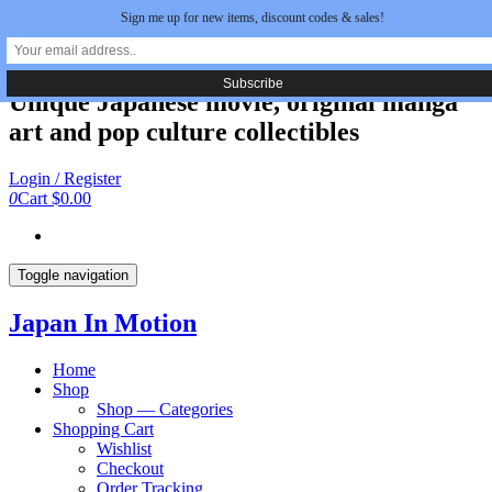
Sign me up for new items, discount codes & sales!
Skip
Japan In Motion
to
the
content
Unique Japanese movie, original manga
art and pop culture collectibles
Login / Register
0
Cart
$0.00
Toggle navigation
Japan In Motion
Home
Shop
Shop — Categories
Shopping Cart
Wishlist
Checkout
Order Tracking