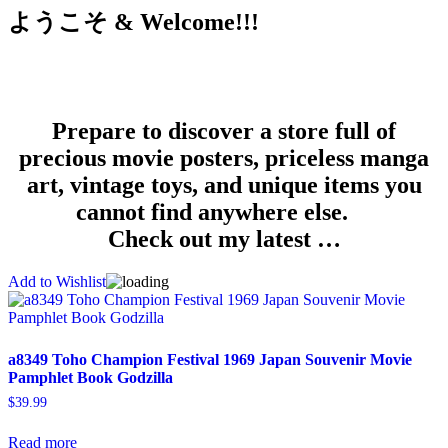
ようこそ & Welcome!!!
Prepare to discover a store full of
precious movie posters, priceless manga
art, vintage toys, and unique items you
cannot find anywhere else.
Check out my latest …
Add to Wishlist
a8349 Toho Champion Festival 1969 Japan Souvenir Movie
Pamphlet Book Godzilla
$
39.99
Read more