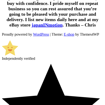
buy with confidence. I pride myself on repeat
business so you can rest assured that you’re
going to be pleased with your purchase and
delivery. I list new items daily here and at my
eBay store
japanINmotion
. Thanks – Chris
Proudly powered by
WordPress
|
Theme:
E-shop
by Themes4WP
Independently verified