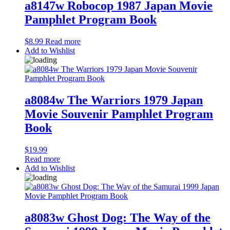
a8147w Robocop 1987 Japan Movie
Pamphlet Program Book
$
8.99
Read more
Add to Wishlist
a8084w The Warriors 1979 Japan
Movie Souvenir Pamphlet Program
Book
$
19.99
Read more
Add to Wishlist
a8083w Ghost Dog: The Way of the