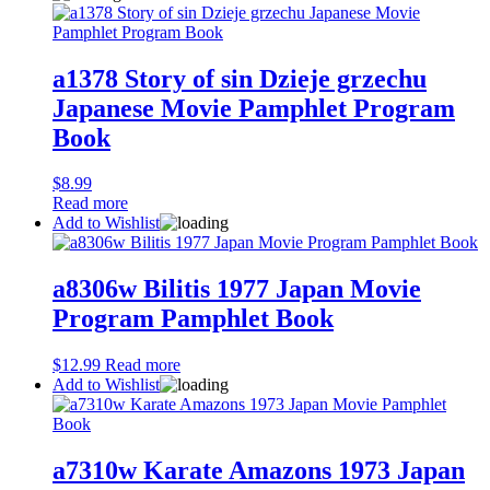
a1378 Story of sin Dzieje grzechu
Japanese Movie Pamphlet Program
Book
$
8.99
Read more
Add to Wishlist
a8306w Bilitis 1977 Japan Movie
Program Pamphlet Book
$
12.99
Read more
Add to Wishlist
a7310w Karate Amazons 1973 Japan