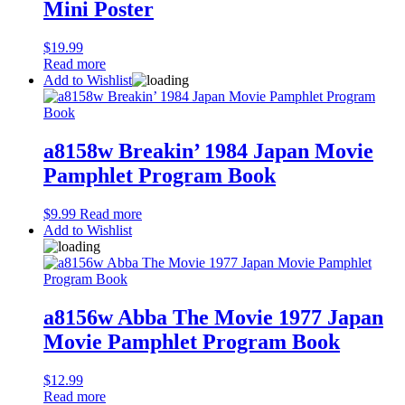
Mini Poster
$
19.99
Read more
Add to Wishlist
a8158w Breakin’ 1984 Japan Movie
Pamphlet Program Book
$
9.99
Read more
Add to Wishlist
a8156w Abba The Movie 1977 Japan
Movie Pamphlet Program Book
$
12.99
Read more