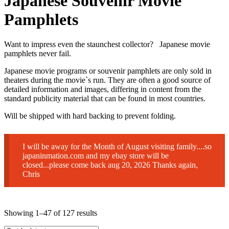
Japanese Souvenir Movie
Pamphlets
Want to impress even the staunchest collector? Japanese movie
pamphlets never fail.
Japanese movie programs or souvenir pamphlets are only sold in
theaters during the movie`s run. They are often a good source of
detailed information and images, differing in content from the
standard publicity material that can be found in most countries.
Will be shipped with hard backing to prevent folding.
I will be away for the Month of August visiting family....so
japaninmation.com and my ebay store will be
closed...please come back aug 20, 2026 Thanks again,
Chris
Sorted
Showing 1–47 of 127 results
by