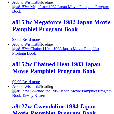
Add to Wishlist
a8153w Megaforce 1982 Japan Movie
Pamphlet Program Book
$
8.99
Read more
Add to Wishlist
a8152w Chained Heat 1983 Japan
Movie Pamphlet Program Book
$
9.99
Read more
Add to Wishlist
a8127w Gwendoline 1984 Japan
Movie Pamphlet Program Book