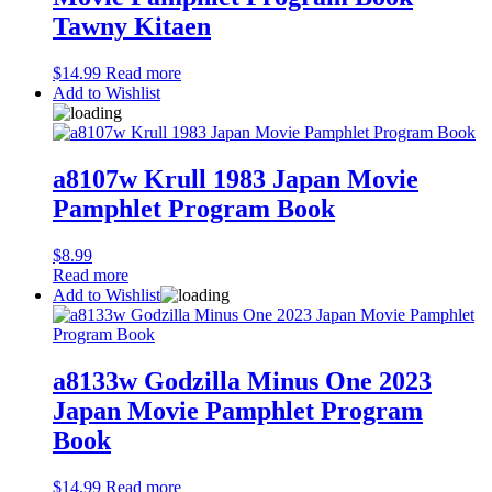
Tawny Kitaen
$
14.99
Read more
Add to Wishlist
a8107w Krull 1983 Japan Movie
Pamphlet Program Book
$
8.99
Read more
Add to Wishlist
a8133w Godzilla Minus One 2023
Japan Movie Pamphlet Program
Book
$
14.99
Read more