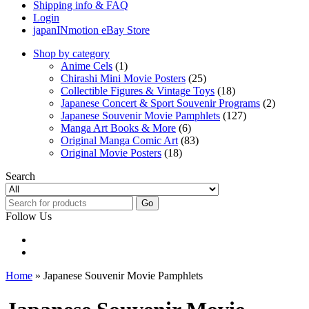
Shipping info & FAQ
Login
japanINmotion eBay Store
Shop by category
Anime Cels
(1)
Chirashi Mini Movie Posters
(25)
Collectible Figures & Vintage Toys
(18)
Japanese Concert & Sport Souvenir Programs
(2)
Japanese Souvenir Movie Pamphlets
(127)
Manga Art Books & More
(6)
Original Manga Comic Art
(83)
Original Movie Posters
(18)
Search
Go
Follow Us
Home
» Japanese Souvenir Movie Pamphlets