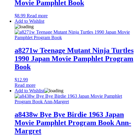
Movie Pamphlet Book
$
8.99
Read more
Add to Wishlist
a8271w Teenage Mutant Ninja Turtles
1990 Japan Movie Pamphlet Program
Book
$
12.99
Read more
Add to Wishlist
a8438w Bye Bye Birdie 1963 Japan
Movie Pamphlet Program Book Ann-
Margret