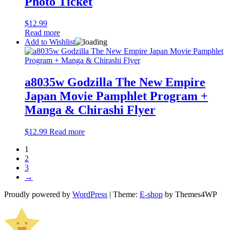
Photo Ticket
$
12.99
Read more
Add to Wishlist
a8035w Godzilla The New Empire
Japan Movie Pamphlet Program +
Manga & Chirashi Flyer
$
12.99
Read more
1
2
3
→
Proudly powered by
WordPress
|
Theme:
E-shop
by Themes4WP