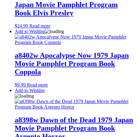
Japan Movie Pamphlet Program
Book Elvis Presley
$
24.99
Read more
Add to Wishlist
a8402w Apocalypse Now 1979 Japan
Movie Pamphlet Program Book
Coppola
$
9.99
Read more
Add to Wishlist
a8398w Dawn of the Dead 1979 Japan
Movie Pamphlet Program Book
Argento Horror