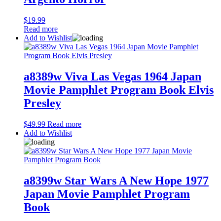
$
19.99
Read more
Add to Wishlist
a8389w Viva Las Vegas 1964 Japan
Movie Pamphlet Program Book Elvis
Presley
$
49.99
Read more
Add to Wishlist
a8399w Star Wars A New Hope 1977
Japan Movie Pamphlet Program
Book