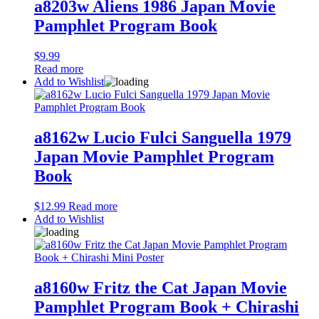
a8203w Aliens 1986 Japan Movie
Pamphlet Program Book
$
9.99
Read more
Add to Wishlist
a8162w Lucio Fulci Sanguella 1979
Japan Movie Pamphlet Program
Book
$
12.99
Read more
Add to Wishlist
a8160w Fritz the Cat Japan Movie
Pamphlet Program Book + Chirashi