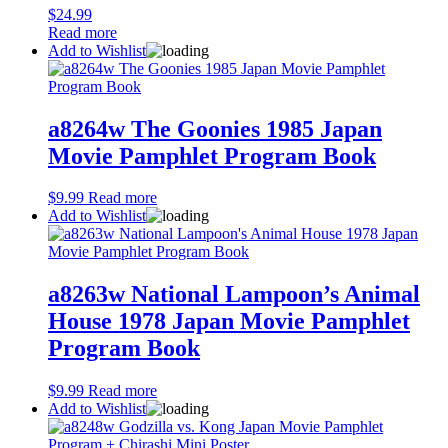
$
24.99
Read more
Add to Wishlist
a8264w The Goonies 1985 Japan
Movie Pamphlet Program Book
$
9.99
Read more
Add to Wishlist
a8263w National Lampoon’s Animal
House 1978 Japan Movie Pamphlet
Program Book
$
9.99
Read more
Add to Wishlist