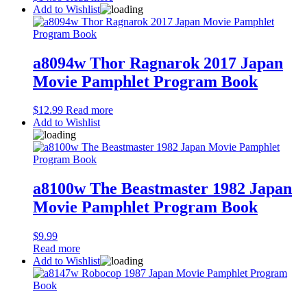
Add to Wishlist
a8094w Thor Ragnarok 2017 Japan
Movie Pamphlet Program Book
$
12.99
Read more
Add to Wishlist
a8100w The Beastmaster 1982 Japan
Movie Pamphlet Program Book
$
9.99
Read more
Add to Wishlist