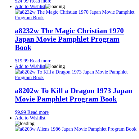
$
24.99
Read more
Add to Wishlist
a8232w The Magic Christian 1970
Japan Movie Pamphlet Program
Book
$
19.99
Read more
Add to Wishlist
a8202w To Kill a Dragon 1973 Japan
Movie Pamphlet Program Book
$
9.99
Read more
Add to Wishlist