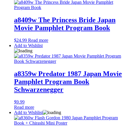
a8409w The Princess Bride Japan
Movie Pamphlet Program Book
$
24.99
Read more
Add to Wishlist
a8359w Predator 1987 Japan Movie
Pamphlet Program Book
Schwarzenegger
$
9.99
Read more
Add to Wishlist