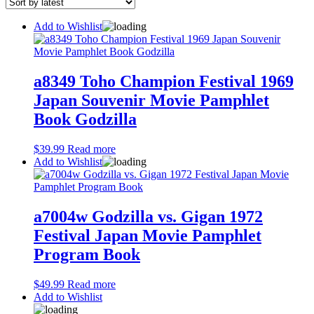
latest
Add to Wishlist
a8349 Toho Champion Festival 1969
Japan Souvenir Movie Pamphlet
Book Godzilla
$
39.99
Read more
Add to Wishlist
a7004w Godzilla vs. Gigan 1972
Festival Japan Movie Pamphlet
Program Book
$
49.99
Read more
Add to Wishlist