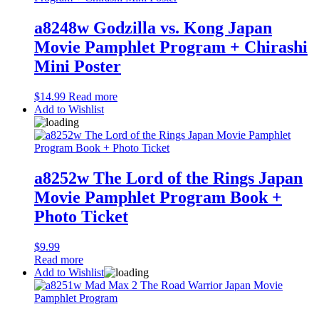
a8248w Godzilla vs. Kong Japan
Movie Pamphlet Program + Chirashi
Mini Poster
$
14.99
Read more
Add to Wishlist
a8252w The Lord of the Rings Japan
Movie Pamphlet Program Book +
Photo Ticket
$
9.99
Read more
Add to Wishlist