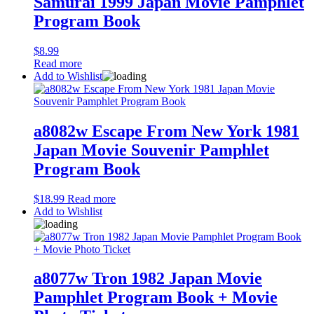
Samurai 1999 Japan Movie Pamphlet
Program Book
$
8.99
Read more
Add to Wishlist
a8082w Escape From New York 1981
Japan Movie Souvenir Pamphlet
Program Book
$
18.99
Read more
Add to Wishlist
a8077w Tron 1982 Japan Movie
Pamphlet Program Book + Movie