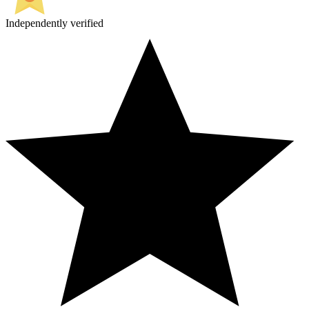
Independently verified