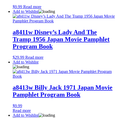
$
9.99
Read more
Add to Wishlist
a8411w Disney’s Lady And The
Tramp 1956 Japan Movie Pamphlet
Program Book
$
29.99
Read more
Add to Wishlist
a8413w Billy Jack 1971 Japan Movie
Pamphlet Program Book
$
9.99
Read more
Add to Wishlist