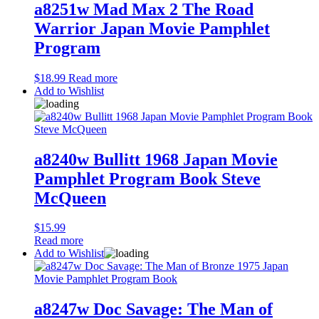
a8251w Mad Max 2 The Road
Warrior Japan Movie Pamphlet
Program
$
18.99
Read more
Add to Wishlist
a8240w Bullitt 1968 Japan Movie
Pamphlet Program Book Steve
McQueen
$
15.99
Read more
Add to Wishlist
a8247w Doc Savage: The Man of