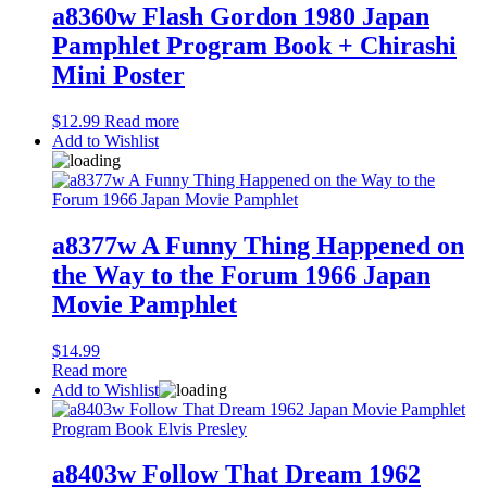
a8360w Flash Gordon 1980 Japan
Pamphlet Program Book + Chirashi
Mini Poster
$
12.99
Read more
Add to Wishlist
a8377w A Funny Thing Happened on
the Way to the Forum 1966 Japan
Movie Pamphlet
$
14.99
Read more
Add to Wishlist
a8403w Follow That Dream 1962