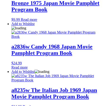
Bronze 1975 Japan Movie Pamphlet
Program Book
$
9.99
Read more
Add to Wishlist
a2836w Candy 1968 Japan Movie
Pamphlet Program Book
$
24.99
Read more
Add to Wishlist
a8235w The Italian Job 1969 Japan
Movie Pamphlet Program Book