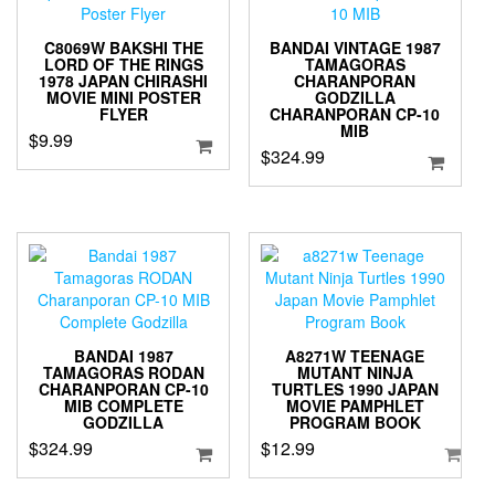
C8069W BAKSHI THE
BANDAI VINTAGE 1987
LORD OF THE RINGS
TAMAGORAS
1978 JAPAN CHIRASHI
CHARANPORAN
MOVIE MINI POSTER
GODZILLA
FLYER
CHARANPORAN CP-10
MIB
$
9.99
$
324.99
BANDAI 1987
A8271W TEENAGE
TAMAGORAS RODAN
MUTANT NINJA
CHARANPORAN CP-10
TURTLES 1990 JAPAN
MIB COMPLETE
MOVIE PAMPHLET
GODZILLA
PROGRAM BOOK
$
324.99
$
12.99