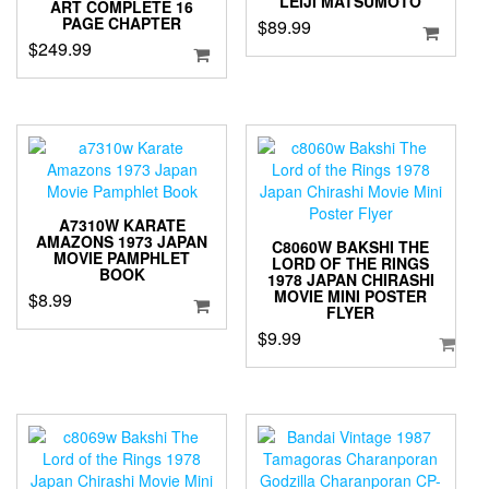
LEIJI MATSUMOTO
ART COMPLETE 16
PAGE CHAPTER
$
89.99
$
249.99
A7310W KARATE
AMAZONS 1973 JAPAN
C8060W BAKSHI THE
MOVIE PAMPHLET
LORD OF THE RINGS
BOOK
1978 JAPAN CHIRASHI
MOVIE MINI POSTER
$
8.99
FLYER
$
9.99