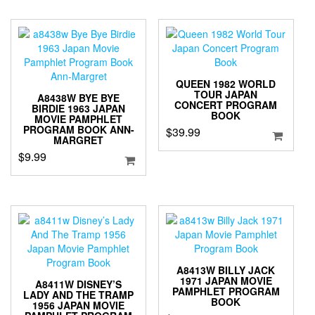
QUEEN 1982 WORLD
TOUR JAPAN
A8438W BYE BYE
CONCERT PROGRAM
BIRDIE 1963 JAPAN
BOOK
MOVIE PAMPHLET
PROGRAM BOOK ANN-
$
39.99
MARGRET
$
9.99
A8413W BILLY JACK
1971 JAPAN MOVIE
A8411W DISNEY’S
PAMPHLET PROGRAM
LADY AND THE TRAMP
BOOK
1956 JAPAN MOVIE