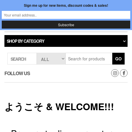
Skip
Sign me up for new items, discount codes & sales!
0
LOGIN /
to
$0.00
REGISTER
the
content
Japan In Motion
Toggle
navigati
SHOP BY CATEGORY
GO
SEARCH
FOLLOW US
ようこそ & WELCOME!!!