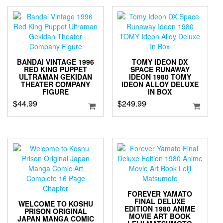
BANDAI VINTAGE 1996
TOMY IDEON DX
RED KING PUPPET
SPACE RUNAWAY
ULTRAMAN GEKIDAN
IDEON 1980 TOMY
THEATER COMPANY
IDEON ALLOY DELUXE
FIGURE
IN BOX
$
44.99
$
249.99
FOREVER YAMATO
FINAL DELUXE
WELCOME TO KOSHU
EDITION 1980 ANIME
PRISON ORIGINAL
MOVIE ART BOOK
JAPAN MANGA COMIC