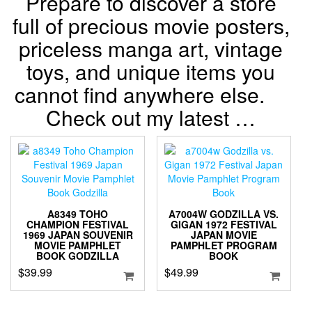
Prepare to discover a store
full of precious movie posters,
priceless manga art, vintage
toys, and unique items you
cannot find anywhere else.
Check out my latest …
A8349 TOHO
A7004W GODZILLA VS.
CHAMPION FESTIVAL
GIGAN 1972 FESTIVAL
1969 JAPAN SOUVENIR
JAPAN MOVIE
MOVIE PAMPHLET
PAMPHLET PROGRAM
BOOK GODZILLA
BOOK
$
39.99
$
49.99