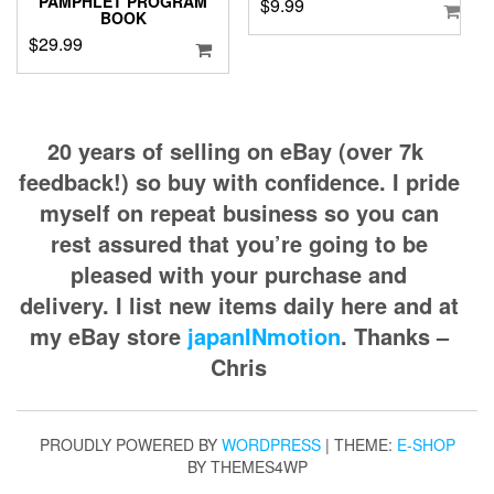
PAMPHLET PROGRAM
$
9.99
BOOK
$
29.99
20 years of selling on eBay (over 7k
feedback!) so buy with confidence. I pride
myself on repeat business so you can
rest assured that you’re going to be
pleased with your purchase and
delivery. I list new items daily here and at
my eBay store
japanINmotion
. Thanks –
Chris
PROUDLY POWERED BY
WORDPRESS
|
THEME:
E-SHOP
BY THEMES4WP