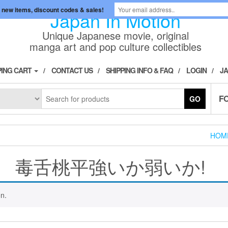
 new items, discount codes & sales!
Japan In Motion
Unique Japanese movie, original
manga art and pop culture collectibles
ING CART
CONTACT US
SHIPPING INFO & FAQ
LOGIN
JA
F
GO
HOM
毒舌桃平強いか弱いか!
n.