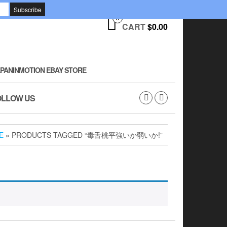
0
CART
$0.00
PANINMOTION EBAY STORE
OLLOW US
E
» PRODUCTS TAGGED “毒舌桃平強いか弱いか!”