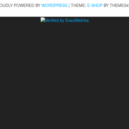
OUDLY POWERED BY
WORDPRESS
|
THEME:
E-SHOP
BY THEMES