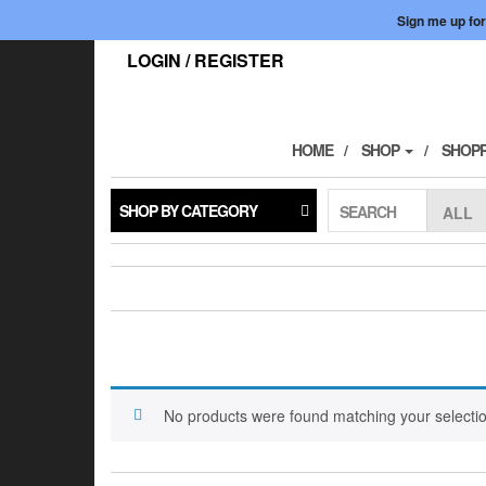
Skip
Sign me up for
to
the
LOGIN / REGISTER
content
HOME
SHOP
SHOPP
SHOP BY CATEGORY
SEARCH
No products were found matching your selectio