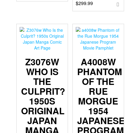
$
299.99
Z3076W
A4008W
WHO IS
PHANTOM
THE
OF THE
CULPRIT?
RUE
1950S
MORGUE
ORIGINAL
1954
JAPAN
JAPANESE
MANGA
PROGRAM