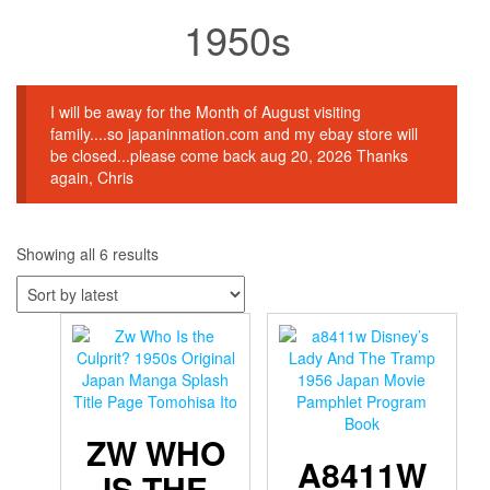
1950s
I will be away for the Month of August visiting
family....so japaninmation.com and my ebay store will
be closed...please come back aug 20, 2026 Thanks
again, Chris
Sorted
Showing all 6 results
by
latest
ZW WHO
A8411W
IS THE