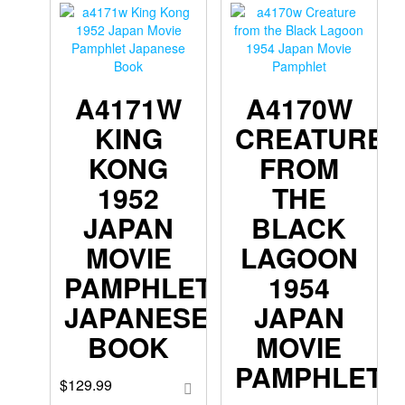
A4171W
A4170W
KING
CREATURE
KONG
FROM
1952
THE
JAPAN
BLACK
MOVIE
LAGOON
PAMPHLET
1954
JAPANESE
JAPAN
BOOK
MOVIE
PAMPHLET
$
129.99