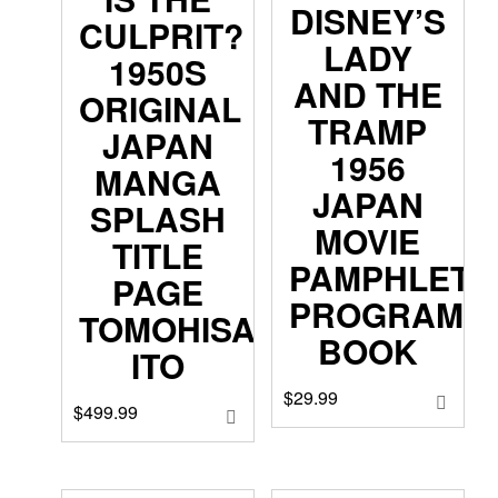
DISNEY’S
CULPRIT?
LADY
1950S
AND THE
ORIGINAL
TRAMP
JAPAN
1956
MANGA
JAPAN
SPLASH
MOVIE
TITLE
PAMPHLET
PAGE
PROGRAM
TOMOHISA
BOOK
ITO
$
29.99
$
499.99