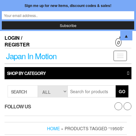
Sign me up for new items, discount codes & sales!
Skip
▲
LOGIN /
$0.00
to
0
REGISTER
the
content
Japan In Motion
Toggle
navigati
SHOP BY CATEGORY
GO
SEARCH
FOLLOW US
HOME
» PRODUCTS TAGGED “1950S”