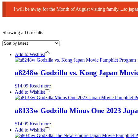
I will be away for the Month of August visiting family....so ja
Sorted
Showing all 6 results
by
latest
Add to Wishlist
a8248w Godzilla vs. Kong Japan Movi
$
14.99
Read more
Add to Wishlist
a8133w Godzilla Minus One 2023 Jap
$
14.99
Read more
Add to Wishlist