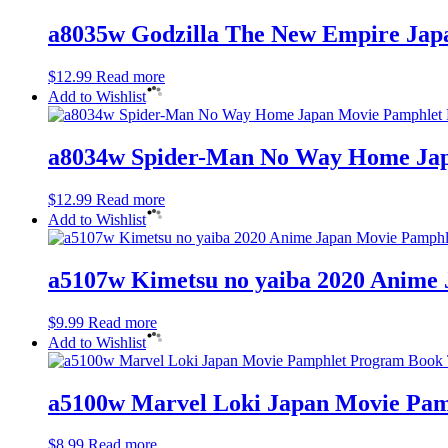
a8035w Godzilla The New Empire Jap
$
12.99
Read more
Add to Wishlist
a8034w Spider-Man No Way Home Japa
$
12.99
Read more
Add to Wishlist
a5107w Kimetsu no yaiba 2020 Anime 
$
9.99
Read more
Add to Wishlist
a5100w Marvel Loki Japan Movie Pam
$
8.99
Read more