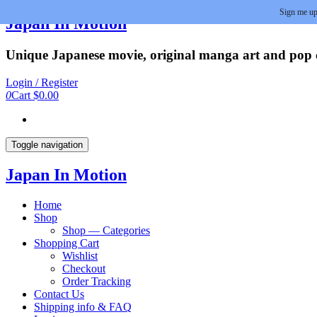
Sign me up
Skip
Japan In Motion
to
the
Unique Japanese movie, original manga art and pop cu
content
Login / Register
0
Cart
$0.00
Toggle navigation
Japan In Motion
Home
Shop
Shop — Categories
Shopping Cart
Wishlist
Checkout
Order Tracking
Contact Us
Shipping info & FAQ