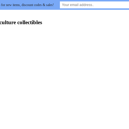
 for new items, discount codes & sales!
lture collectibles