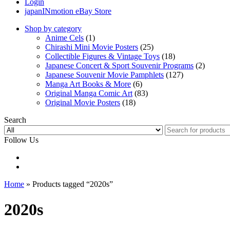
Login
japanINmotion eBay Store
Shop by category
Anime Cels
(1)
Chirashi Mini Movie Posters
(25)
Collectible Figures & Vintage Toys
(18)
Japanese Concert & Sport Souvenir Programs
(2)
Japanese Souvenir Movie Pamphlets
(127)
Manga Art Books & More
(6)
Original Manga Comic Art
(83)
Original Movie Posters
(18)
Search
Follow Us
Home
» Products tagged “2020s”
2020s