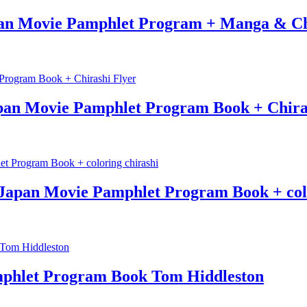
an Movie Pamphlet Program + Manga & Ch
n Movie Pamphlet Program Book + Chiras
Japan Movie Pamphlet Program Book + colo
phlet Program Book Tom Hiddleston