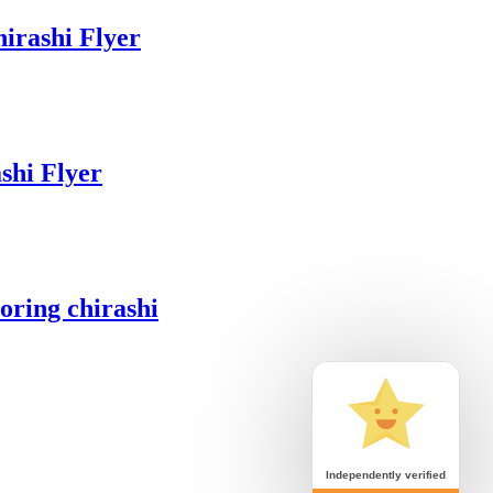
irashi Flyer
hi Flyer
ring chirashi
Independently verified