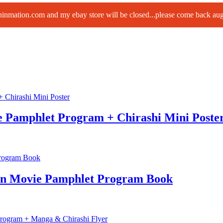
paninmation.com and my ebay store will be closed...please come back a
e Pamphlet Program + Chirashi Mini Poste
an Movie Pamphlet Program Book