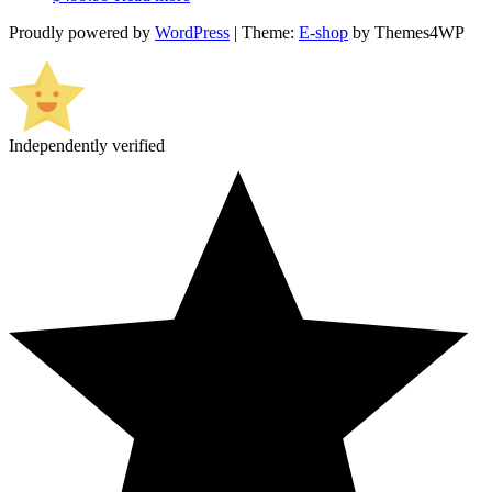
Proudly powered by
WordPress
|
Theme:
E-shop
by Themes4WP
Independently verified