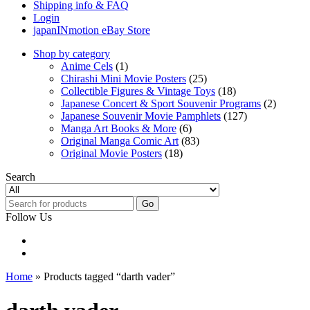
Shipping info & FAQ
Login
japanINmotion eBay Store
Shop by category
Anime Cels
(1)
Chirashi Mini Movie Posters
(25)
Collectible Figures & Vintage Toys
(18)
Japanese Concert & Sport Souvenir Programs
(2)
Japanese Souvenir Movie Pamphlets
(127)
Manga Art Books & More
(6)
Original Manga Comic Art
(83)
Original Movie Posters
(18)
Search
Go
Follow Us
Home
» Products tagged “darth vader”