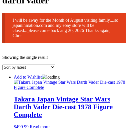
darth vader
I will be away for the Month of August visiting family....so
japaninmation.com and my ebay store will be
closed...please come back aug 20, 2026 Thanks again,
Chris
Showing the single result
Add to Wishlist
Takara Japan Vintage Star Wars
Darth Vader Die-cast 1978 Figure
Complete
$
499.99
Read more