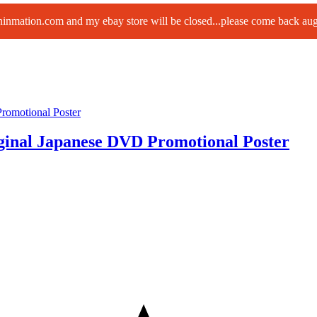
paninmation.com and my ebay store will be closed...please come back a
ginal Japanese DVD Promotional Poster