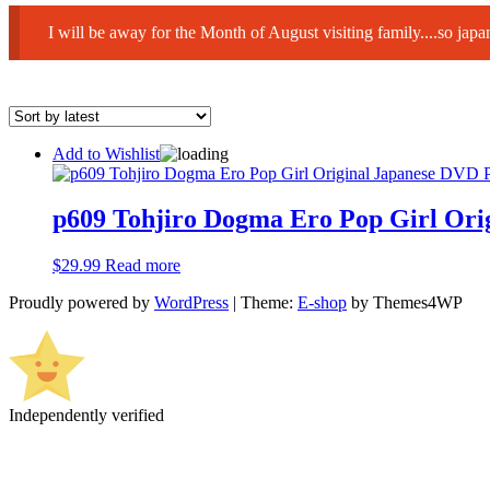
I will be away for the Month of August visiting family....so ja
Add to Wishlist
p609 Tohjiro Dogma Ero Pop Girl Ori
$
29.99
Read more
Proudly powered by
WordPress
|
Theme:
E-shop
by Themes4WP
Independently verified