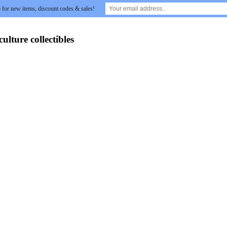
 for new items, discount codes & sales!
lture collectibles