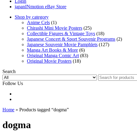
Login
japanINmotion eBay Store
Shop by category
Anime Cels
(1)
Chirashi Mini Movie Posters
(25)
Collectible Figures & Vintage Toys
(18)
Japanese Concert & Sport Souvenir Programs
(2)
Japanese Souvenir Movie Pamphlets
(127)
Manga Art Books & More
(6)
Original Manga Comic Art
(83)
Original Movie Posters
(18)
Search
Follow Us
Home
» Products tagged “dogma”
dogma