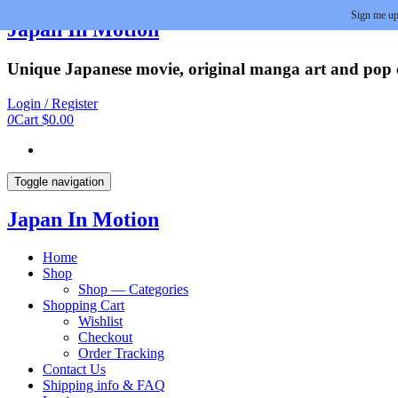
Sign me up
Skip
Japan In Motion
to
the
Unique Japanese movie, original manga art and pop cu
content
Login / Register
0
Cart
$0.00
Toggle navigation
Japan In Motion
Home
Shop
Shop — Categories
Shopping Cart
Wishlist
Checkout
Order Tracking
Contact Us
Shipping info & FAQ