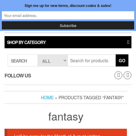
Skip
Sign me up for new items, discount codes & sales!
0
LOGIN /
to
$0.00
REGISTER
the
content
Japan In Motion
Toggle
navigati
SHOP BY CATEGORY
GO
SEARCH
FOLLOW US
HOME
» PRODUCTS TAGGED “FANTASY”
fantasy
I will be away for the Month of August visiting