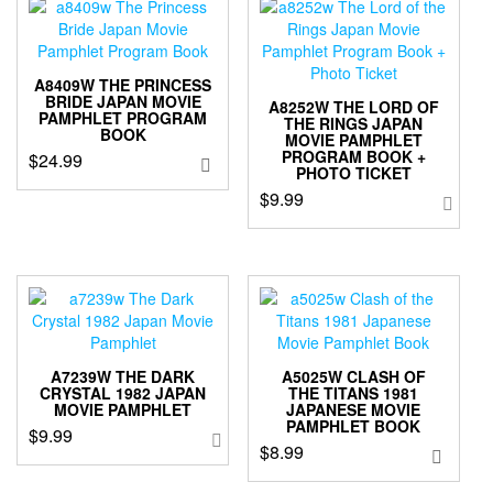
A8409W THE PRINCESS
BRIDE JAPAN MOVIE
A8252W THE LORD OF
PAMPHLET PROGRAM
THE RINGS JAPAN
BOOK
MOVIE PAMPHLET
PROGRAM BOOK +
$
24.99
PHOTO TICKET
$
9.99
A7239W THE DARK
A5025W CLASH OF
CRYSTAL 1982 JAPAN
THE TITANS 1981
MOVIE PAMPHLET
JAPANESE MOVIE
PAMPHLET BOOK
$
9.99
$
8.99