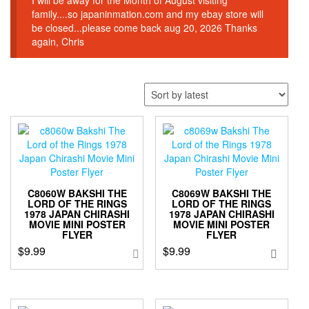
family....so japaninmation.com and my ebay store will
be closed...please come back aug 20, 2026 Thanks
again, Chris
C8060W BAKSHI THE
C8069W BAKSHI THE
LORD OF THE RINGS
LORD OF THE RINGS
1978 JAPAN CHIRASHI
1978 JAPAN CHIRASHI
MOVIE MINI POSTER
MOVIE MINI POSTER
FLYER
FLYER
$
9.99
$
9.99