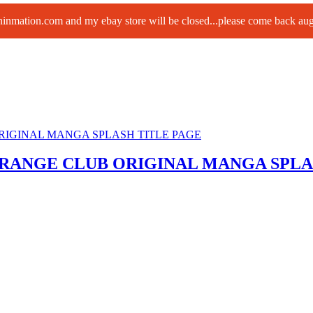
paninmation.com and my ebay store will be closed...please come back a
ORANGE CLUB ORIGINAL MANGA SPLA