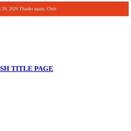
ug 20, 2026 Thanks again, Chris
SH TITLE PAGE