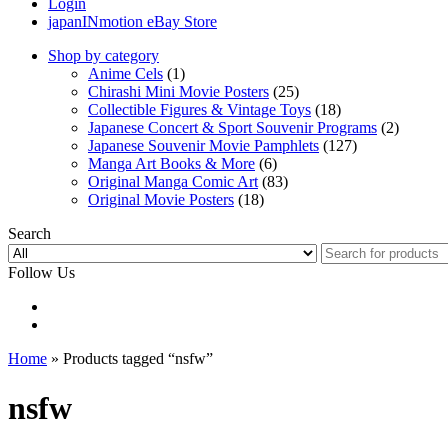
Login
japanINmotion eBay Store
Shop by category
Anime Cels
(1)
Chirashi Mini Movie Posters
(25)
Collectible Figures & Vintage Toys
(18)
Japanese Concert & Sport Souvenir Programs
(2)
Japanese Souvenir Movie Pamphlets
(127)
Manga Art Books & More
(6)
Original Manga Comic Art
(83)
Original Movie Posters
(18)
Search
Follow Us
Home
» Products tagged “nsfw”
nsfw