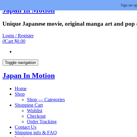
Sign me up
Skip
Japan In Motion
to
the
Unique Japanese movie, original manga art and pop cu
content
Login / Register
0
Cart
$0.00
Toggle navigation
Japan In Motion
Home
Shop
Shop — Categories
Shopping Cart
Wishlist
Checkout
Order Tracking
Contact Us
Shipping info & FAQ