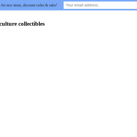
 for new items, discount codes & sales!
lture collectibles