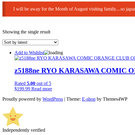
I will be away for the Month of August visiting family....so ja
Showing the single result
Add to Wishlist
z5188ne RYO KARASAWA COMIC 
Rated
5.00
out of 5
$
199.99
Read more
Proudly powered by
WordPress
|
Theme:
E-shop
by Themes4WP
Independently verified