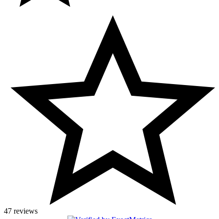
47 reviews