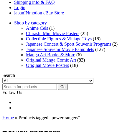
Shipping info & FAQ
Login
japanINmotion eBay Store
Shop by category
Anime Cels
(1)
Chirashi Mini Movie Posters
(25)
Collectible Figures & Vintage Toys
(18)
Japanese Concert & Sport Souvenir Programs
(2)
Japanese Souvenir Movie Pamphlets
(127)
Manga Art Books & More
(6)
Original Manga Comic Art
(83)
Original Movie Posters
(18)
Search
Go
Follow Us
Home
» Products tagged “power rangers”