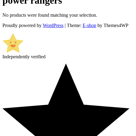
power rangers
No products were found matching your selection.
Proudly powered by
WordPress
|
Theme:
E-shop
by Themes4WP
Independently verified