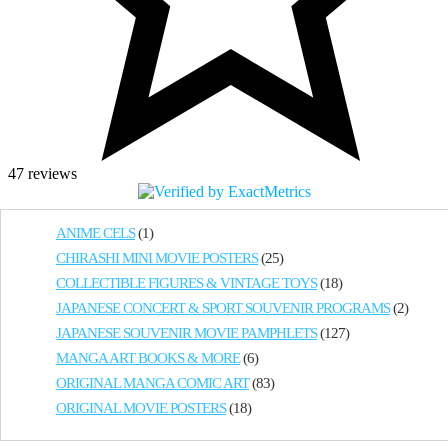
47 reviews
ANIME CELS
(1)
CHIRASHI MINI MOVIE POSTERS
(25)
COLLECTIBLE FIGURES & VINTAGE TOYS
(18)
JAPANESE CONCERT & SPORT SOUVENIR PROGRAMS
(2)
JAPANESE SOUVENIR MOVIE PAMPHLETS
(127)
MANGA ART BOOKS & MORE
(6)
ORIGINAL MANGA COMIC ART
(83)
ORIGINAL MOVIE POSTERS
(18)