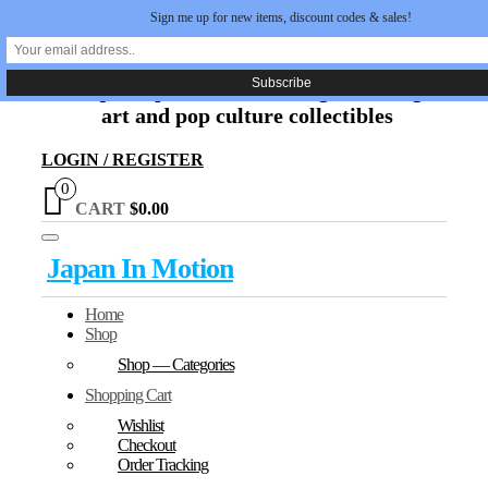
Sign me up for new items, discount codes & sales!
Skip
Japan In Motion
to
the
Unique Japanese movie, original manga
content
art and pop culture collectibles
LOGIN / REGISTER
0
CART
$0.00
Toggle
Japan In Motion
navigation
Home
Shop
Shop — Categories
Shopping Cart
Wishlist
Checkout
Order Tracking