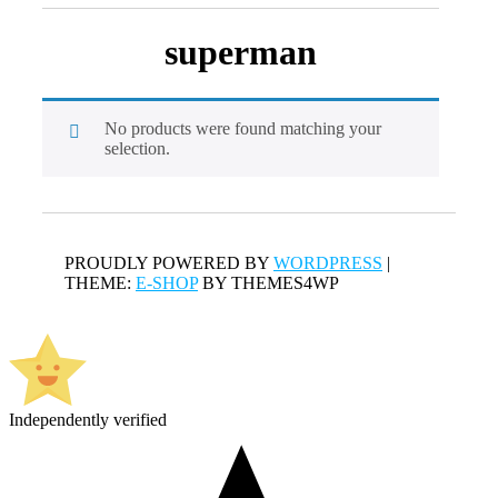
superman
No products were found matching your
selection.
PROUDLY POWERED BY
WORDPRESS
|
THEME:
E-SHOP
BY THEMES4WP
Independently verified