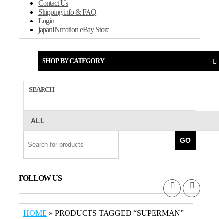
Contact Us
Shipping info & FAQ
Login
japanINmotion eBay Store
SHOP BY CATEGORY
SEARCH
GO
FOLLOW US
HOME
» PRODUCTS TAGGED “SUPERMAN”