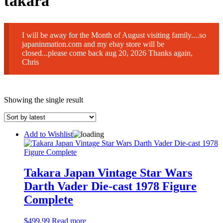
takara
I will be away for the Month of August visiting family....so
japaninmation.com and my ebay store will be
closed...please come back aug 20, 2026 Thanks again,
Chris
Showing the single result
Add to Wishlist
Takara Japan Vintage Star Wars
Darth Vader Die-cast 1978 Figure
Complete
$
499.99
Read more