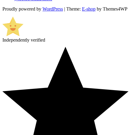
Proudly powered by
WordPress
|
Theme:
E-shop
by Themes4WP
Independently verified