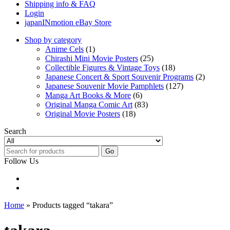
Shipping info & FAQ
Login
japanINmotion eBay Store
Shop by category
Anime Cels
(1)
Chirashi Mini Movie Posters
(25)
Collectible Figures & Vintage Toys
(18)
Japanese Concert & Sport Souvenir Programs
(2)
Japanese Souvenir Movie Pamphlets
(127)
Manga Art Books & More
(6)
Original Manga Comic Art
(83)
Original Movie Posters
(18)
Search
Go
Follow Us
Home
» Products tagged “takara”