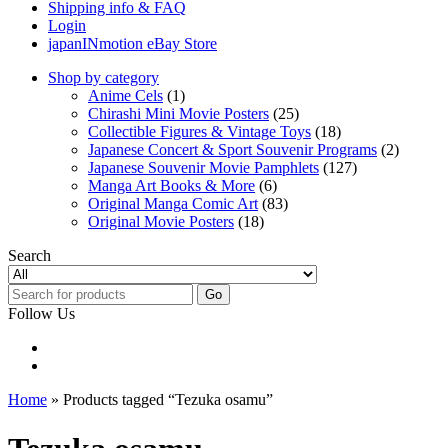
Shipping info & FAQ
Login
japanINmotion eBay Store
Shop by category
Anime Cels
(1)
Chirashi Mini Movie Posters
(25)
Collectible Figures & Vintage Toys
(18)
Japanese Concert & Sport Souvenir Programs
(2)
Japanese Souvenir Movie Pamphlets
(127)
Manga Art Books & More
(6)
Original Manga Comic Art
(83)
Original Movie Posters
(18)
Search
Go
Follow Us
Home
» Products tagged “Tezuka osamu”