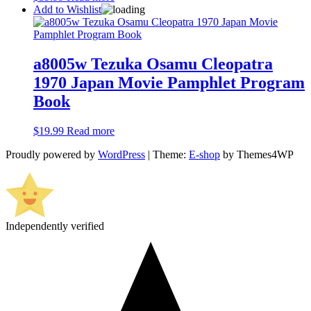
Add to Wishlist
a8005w Tezuka Osamu Cleopatra
1970 Japan Movie Pamphlet Program
Book
$
19.99
Read more
Proudly powered by
WordPress
|
Theme:
E-shop
by Themes4WP
Independently verified