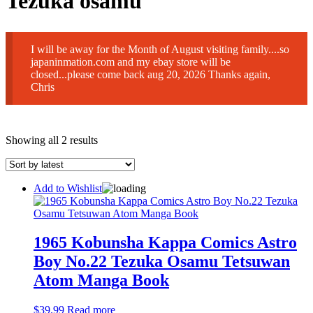
Tezuka osamu
I will be away for the Month of August visiting family....so
japaninmation.com and my ebay store will be
closed...please come back aug 20, 2026 Thanks again,
Chris
Sorted
Showing all 2 results
by
latest
Add to Wishlist
1965 Kobunsha Kappa Comics Astro
Boy No.22 Tezuka Osamu Tetsuwan
Atom Manga Book
$
39.99
Read more