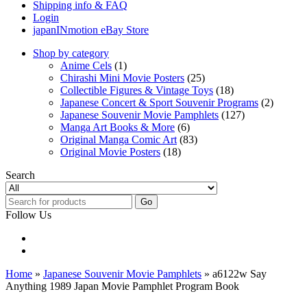
Shipping info & FAQ
Login
japanINmotion eBay Store
Shop by category
Anime Cels
(1)
Chirashi Mini Movie Posters
(25)
Collectible Figures & Vintage Toys
(18)
Japanese Concert & Sport Souvenir Programs
(2)
Japanese Souvenir Movie Pamphlets
(127)
Manga Art Books & More
(6)
Original Manga Comic Art
(83)
Original Movie Posters
(18)
Search
Go
Follow Us
Home
»
Japanese Souvenir Movie Pamphlets
» a6122w Say
Anything 1989 Japan Movie Pamphlet Program Book