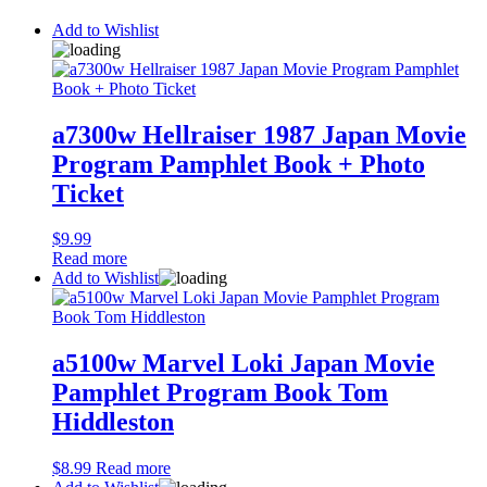
Add to Wishlist
a7300w Hellraiser 1987 Japan Movie
Program Pamphlet Book + Photo
Ticket
$
9.99
Read more
Add to Wishlist
a5100w Marvel Loki Japan Movie
Pamphlet Program Book Tom
Hiddleston
$
8.99
Read more