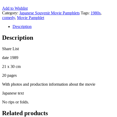
Add to Wishlist
Category:
Japanese Souvenir Movie Pamphlets
Tags:
1980s
,
comedy
,
Movie Pamphlet
Description
Description
Share List
date 1989
21 x 30 cm
20 pages
With photos and production information about the movie
Japanese text
No rips or folds.
Related products