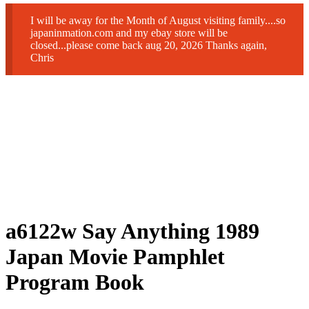
I will be away for the Month of August visiting family....so
japaninmation.com and my ebay store will be
closed...please come back aug 20, 2026 Thanks again,
Chris
a6122w Say Anything 1989
Japan Movie Pamphlet
Program Book