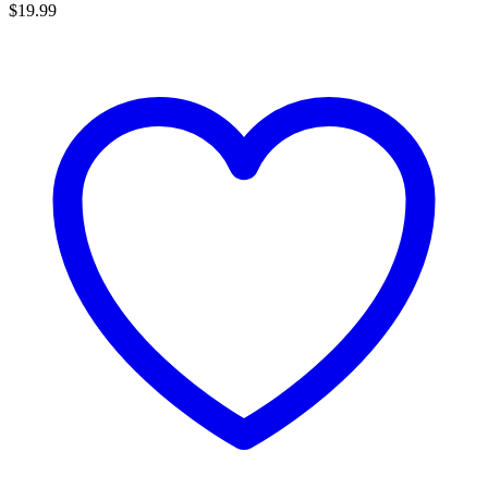
$
19.99