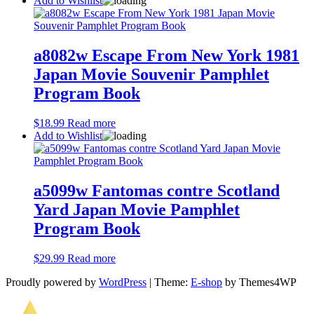
Add to Wishlist
a8082w Escape From New York 1981
Japan Movie Souvenir Pamphlet
Program Book
$
18.99
Read more
Add to Wishlist
a5099w Fantomas contre Scotland
Yard Japan Movie Pamphlet
Program Book
$
29.99
Read more
Proudly powered by
WordPress
|
Theme:
E-shop
by Themes4WP