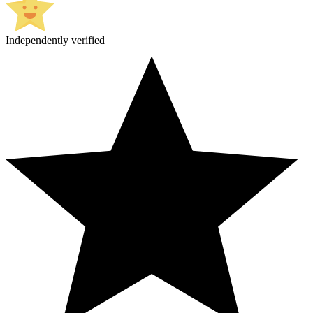
Independently verified