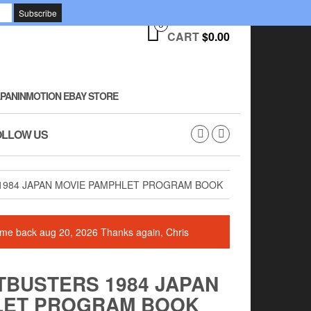
0
CART
$0.00
PANINMOTION EBAY STORE
OLLOW US
1984 JAPAN MOVIE PAMPHLET PROGRAM BOOK
 come back aug 20, 2026 Thanks again, Chris
TBUSTERS 1984 JAPAN
LET PROGRAM BOOK