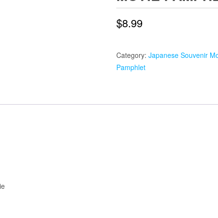
$
8.99
Category:
Japanese Souvenir Mo
Pamphlet
ie