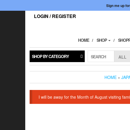
Skip
Sign me up for
to
the
LOGIN / REGISTER
content
HOME
SHOP
SHOPP
SHOP BY CATEGORY
SEARCH
HOME
»
JAP
I will be away for the Month of August visiting f