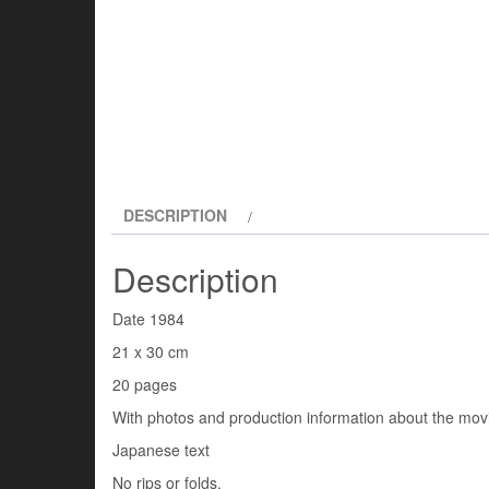
DESCRIPTION
Description
Date 1984
21 x 30 cm
20 pages
With photos and production information about the mov
Japanese text
No rips or folds.