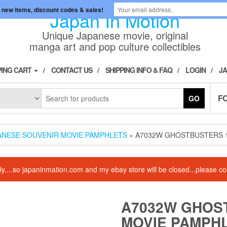
 new items, discount codes & sales!
Japan In Motion
Unique Japanese movie, original
manga art and pop culture collectibles
ING CART
CONTACT US
SHIPPING INFO & FAQ
LOGIN
JA
F
GO
ANESE SOUVENIR MOVIE PAMPHLETS
» A7032W GHOSTBUSTERS 
amily....so japaninmation.com and my ebay store will be closed...please
A7032W GHOS
MOVIE PAMPH