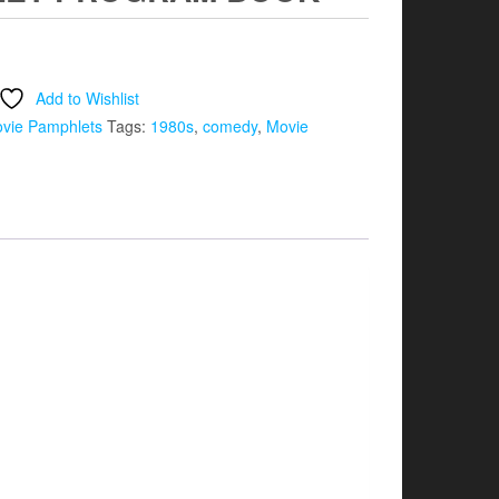
Add to Wishlist
vie Pamphlets
Tags:
1980s
,
comedy
,
Movie