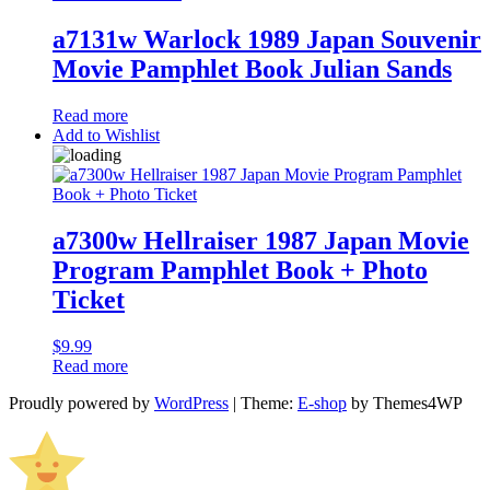
a7131w Warlock 1989 Japan Souvenir
Movie Pamphlet Book Julian Sands
Read more
Add to Wishlist
a7300w Hellraiser 1987 Japan Movie
Program Pamphlet Book + Photo
Ticket
$
9.99
Read more
Proudly powered by
WordPress
|
Theme:
E-shop
by Themes4WP