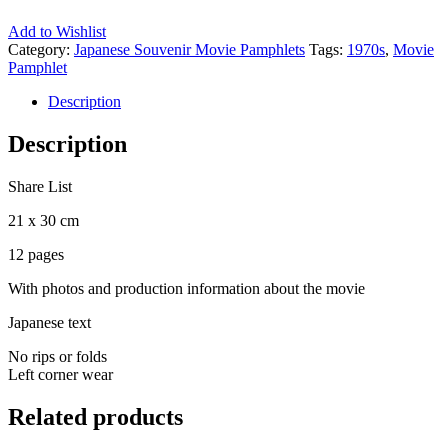
Add to Wishlist
Category:
Japanese Souvenir Movie Pamphlets
Tags:
1970s
,
Movie
Pamphlet
Description
Description
Share List
21 x 30 cm
12 pages
With photos and production information about the movie
Japanese text
No rips or folds
Left corner wear
Related products