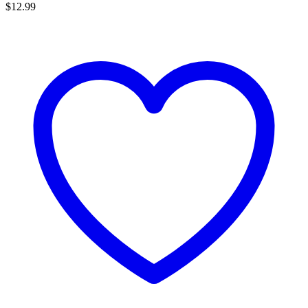
$
12.99