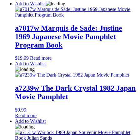
Add to Wishlist
a7017w Marquis de Sade: Justine
1969 Japanese Movie Pamphlet
Program Book
$
19.99
Read more
Add to Wishlist
a7239w The Dark Crystal 1982 Japan
Movie Pamphlet
$
9.99
Read more
Add to Wishlist