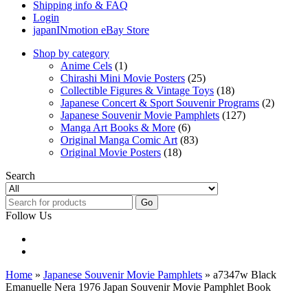
Shipping info & FAQ
Login
japanINmotion eBay Store
Shop by category
Anime Cels
(1)
Chirashi Mini Movie Posters
(25)
Collectible Figures & Vintage Toys
(18)
Japanese Concert & Sport Souvenir Programs
(2)
Japanese Souvenir Movie Pamphlets
(127)
Manga Art Books & More
(6)
Original Manga Comic Art
(83)
Original Movie Posters
(18)
Search
Go
Follow Us
Home
»
Japanese Souvenir Movie Pamphlets
» a7347w Black
Emanuelle Nera 1976 Japan Souvenir Movie Pamphlet Book