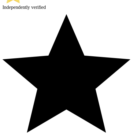
Independently verified