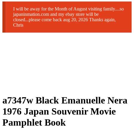
I will be away for the Month of August visiting family....so
japaninmation.com and my ebay store will be
closed...please come back aug 20, 2026 Thanks again,
Chris
a7347w Black Emanuelle Nera
1976 Japan Souvenir Movie
Pamphlet Book