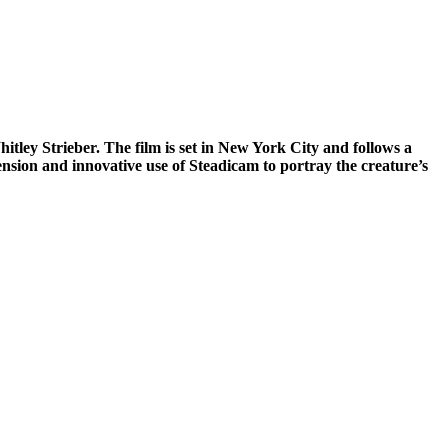
ley Strieber. The film is set in New York City and follows a
tension and innovative use of Steadicam to portray the creature’s