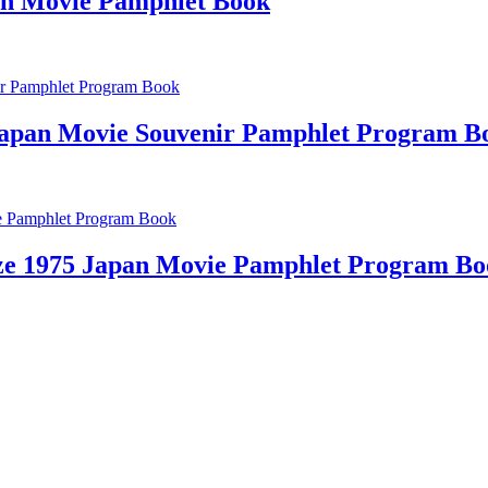
an Movie Pamphlet Book
apan Movie Souvenir Pamphlet Program B
ze 1975 Japan Movie Pamphlet Program Bo