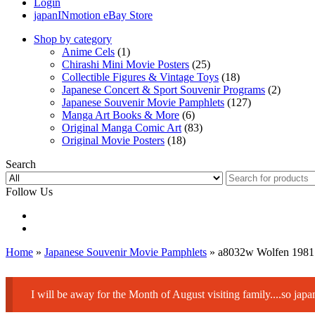
Login
japanINmotion eBay Store
Shop by category
Anime Cels
(1)
Chirashi Mini Movie Posters
(25)
Collectible Figures & Vintage Toys
(18)
Japanese Concert & Sport Souvenir Programs
(2)
Japanese Souvenir Movie Pamphlets
(127)
Manga Art Books & More
(6)
Original Manga Comic Art
(83)
Original Movie Posters
(18)
Search
Follow Us
Home
»
Japanese Souvenir Movie Pamphlets
» a8032w Wolfen 1981 
I will be away for the Month of August visiting family....so ja