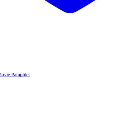
ovie Pamphlet