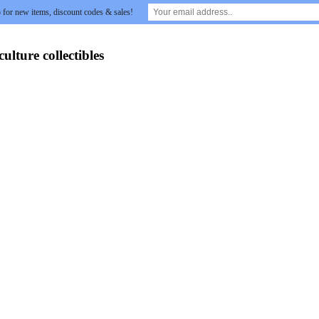
 for new items, discount codes & sales!
lture collectibles