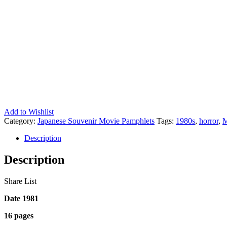
Add to Wishlist
Category:
Japanese Souvenir Movie Pamphlets
Tags:
1980s
,
horror
,
M
Description
Description
Share List
Date 1981
16 pages