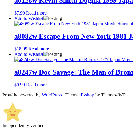
a6128w Kevin Smith Dogma 1999 Jap
$
7.99
Read more
Add to Wishlist
a8082w Escape From New York 1981 J
$
18.99
Read more
Add to Wishlist
a8247w Doc Savage: The Man of Bron
$
9.99
Read more
Proudly powered by
WordPress
|
Theme:
E-shop
by Themes4WP
Independently verified