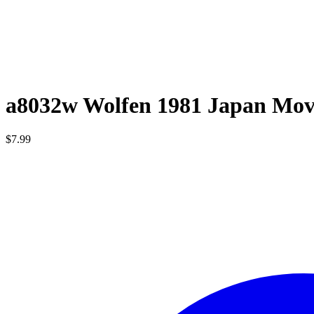
a8032w Wolfen 1981 Japan Mov
$
7.99