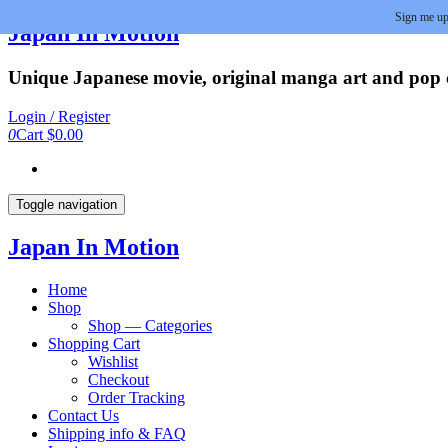
Sign me up
Skip
Japan In Motion
to
the
Unique Japanese movie, original manga art and pop cu
content
Login / Register
0
Cart
$0.00
Toggle navigation
Japan In Motion
Home
Shop
Shop — Categories
Shopping Cart
Wishlist
Checkout
Order Tracking
Contact Us
Shipping info & FAQ