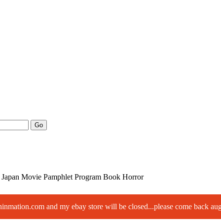
Go
Japan Movie Pamphlet Program Book Horror
paninmation.com and my ebay store will be closed...please come back a