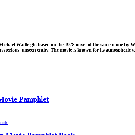
Michael Wadleigh, based on the 1978 novel of the same name by Whit
 mysterious, unseen entity. The movie is known for its atmospheric 
 Movie Pamphlet