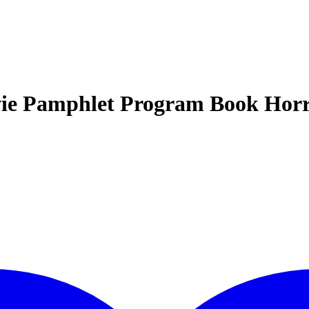
ie Pamphlet Program Book Hor