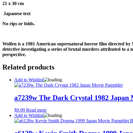
21 x 30 cm
Japanese text
No rips or folds.
Wolfen is a 1981 American supernatural horror film directed by 
detective investigating a series of brutal murders attributed to a
perspective.
Related products
Add to Wishlist
a7239w The Dark Crystal 1982 Japan
$
9.99
Read more
Add to Wishlist