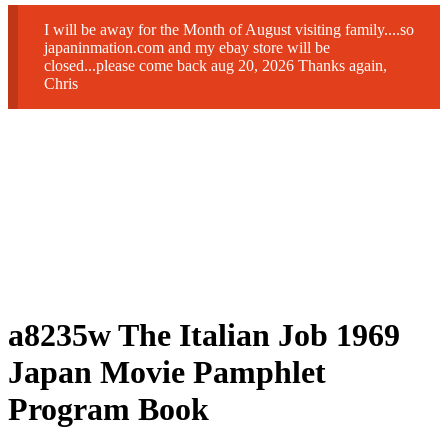
I will be away for the Month of August visiting family....so
japaninmation.com and my ebay store will be
closed...please come back aug 20, 2026 Thanks again,
Chris
a8235w The Italian Job 1969
Japan Movie Pamphlet
Program Book