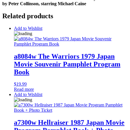
by Peter Collinson, starring Michael Caine
Related products
Add to Wishlist
a8084w The Warriors 1979 Japan
Movie Souvenir Pamphlet Program
Book
$
19.99
Read more
Add to Wishlist
a7300w Hellraiser 1987 Japan Movie