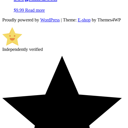
$
9.99
Read more
Proudly powered by
WordPress
|
Theme:
E-shop
by Themes4WP
Independently verified