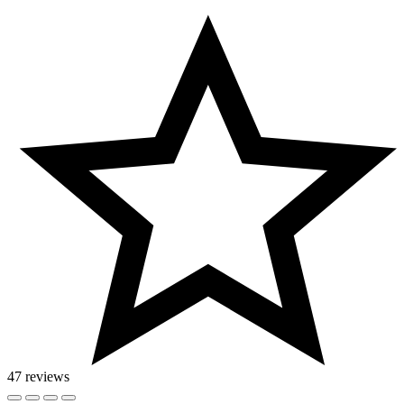
47 reviews