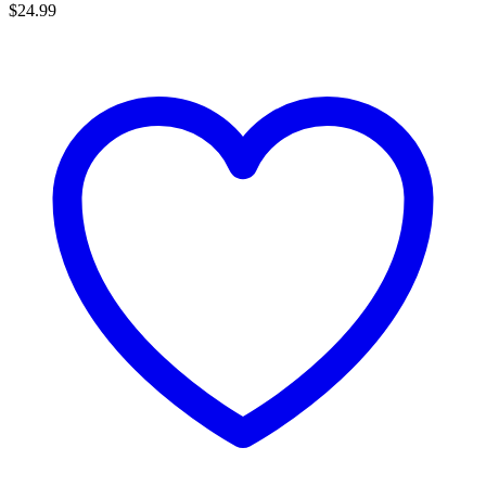
$
24.99