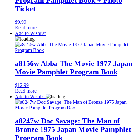
Program Pamphlet Book + Photo
Ticket
$
9.99
Read more
Add to Wishlist
a8156w Abba The Movie 1977 Japan
Movie Pamphlet Program Book
$
12.99
Read more
Add to Wishlist
a8247w Doc Savage: The Man of
Bronze 1975 Japan Movie Pamphlet
Program Book