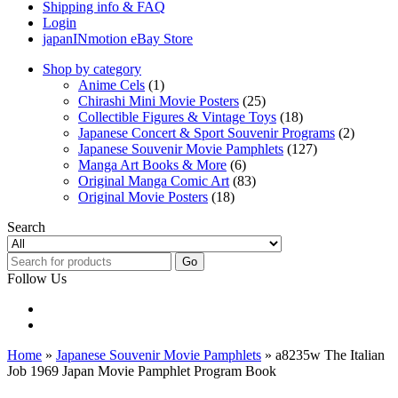
Shipping info & FAQ
Login
japanINmotion eBay Store
Shop by category
Anime Cels
(1)
Chirashi Mini Movie Posters
(25)
Collectible Figures & Vintage Toys
(18)
Japanese Concert & Sport Souvenir Programs
(2)
Japanese Souvenir Movie Pamphlets
(127)
Manga Art Books & More
(6)
Original Manga Comic Art
(83)
Original Movie Posters
(18)
Search
Go
Follow Us
Home
»
Japanese Souvenir Movie Pamphlets
» a8235w The Italian
Job 1969 Japan Movie Pamphlet Program Book