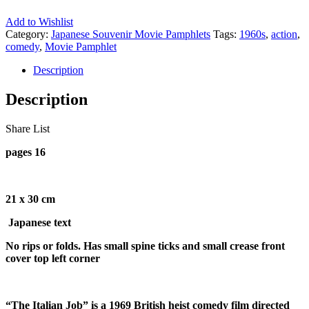
Add to Wishlist
Category:
Japanese Souvenir Movie Pamphlets
Tags:
1960s
,
action
,
comedy
,
Movie Pamphlet
Description
Description
Share List
pages 16
21 x 30 cm
Japanese text
No rips or folds. Has small spine ticks and small crease front
cover top left corner
“The Italian Job” is a 1969 British heist comedy film directed