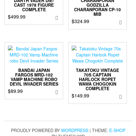
DARTH VADER DIE-
CHARANPORAN
CAST 1978 FIGURE
GODZILLA
COMPLETE
CHARANPORAN CP-10
MIB
$
499.99
$
324.99
BANDAI JAPAN
TAKATOKU VINTAGE
FARGOS MRD-102
70S CAPTAIN
VAMP MACHINE ROBO
HARLOCK ROPET
DEVIL INVADER SERIES
WAWA CHOGOKIN
COMPLETE
$
89.99
$
149.99
PROUDLY POWERED BY
WORDPRESS
|
THEME:
E-SHOP