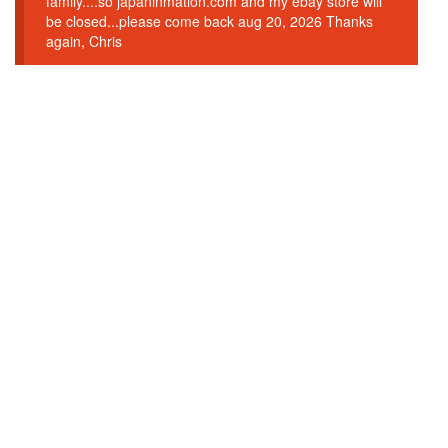
family....so japaninmation.com and my ebay store will
be closed...please come back aug 20, 2026 Thanks
again, Chris