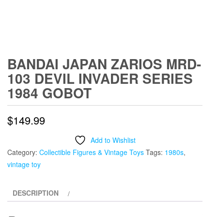
BANDAI JAPAN ZARIOS MRD-
103 DEVIL INVADER SERIES
1984 GOBOT
$
149.99
Add to Wishlist
Category:
Collectible Figures & Vintage Toys
Tags:
1980s
,
vintage toy
DESCRIPTION