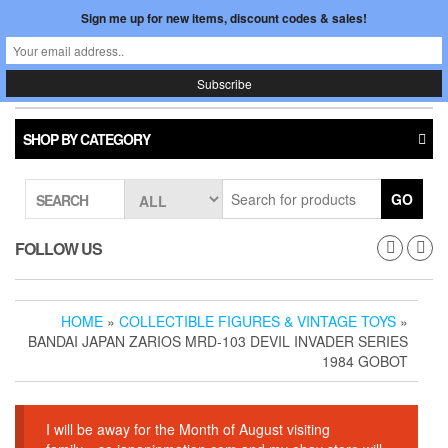
Skip
Sign me up for new items, discount codes & sales!
0
LOGIN /
to
$0.00
REGISTER
the
content
Japan In Motion
Toggle
navigati
SHOP BY CATEGORY
GO
SEARCH
FOLLOW US
HOME
»
COLLECTIBLE FIGURES & VINTAGE TOYS
»
BANDAI JAPAN ZARIOS MRD-103 DEVIL INVADER SERIES
1984 GOBOT
I will be away for the Month of August visiting