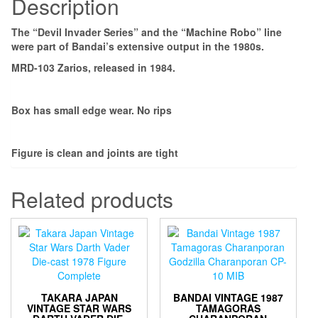
Description
The “Devil Invader Series” and the “Machine Robo” line
were part of Bandai’s extensive output in the 1980s.
MRD-103 Zarios, released in 1984.
Box has small edge wear. No rips
Figure is clean and joints are tight
Related products
TAKARA JAPAN
BANDAI VINTAGE 1987
VINTAGE STAR WARS
TAMAGORAS