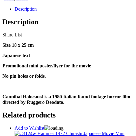
Description
Description
Share List
Size 18 x 25 cm
Japanese text
Promotional mini poster/flyer for the movie
No pin holes or folds.
Cannibal Holocaust is a 1980 Italian found footage horror film
directed by Ruggero Deodato.
Related products
Add to Wishlist