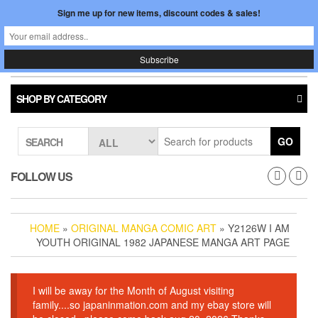
Skip
Sign me up for new items, discount codes & sales!
0
LOGIN /
to
$0.00
REGISTER
the
content
Japan In Motion
Toggle
navigati
SHOP BY CATEGORY
GO
SEARCH
FOLLOW US
HOME
»
ORIGINAL MANGA COMIC ART
» Y2126W I AM
YOUTH ORIGINAL 1982 JAPANESE MANGA ART PAGE
I will be away for the Month of August visiting
family....so japaninmation.com and my ebay store will