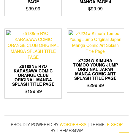
PAGE
MANGA PAGE 4
$
39.99
$
99.99
Z7224W KIMURA
TOMOO YOUNG JUMP
Z5188NE RYO
ORIGINAL JAPAN
KARASAWA COMIC
MANGA COMIC ART
ORANGE CLUB
SPLASH TITLE PAGE
ORIGINAL MANGA
SPLASH TITLE PAGE
$
299.99
$
199.99
PROUDLY POWERED BY
WORDPRESS
|
THEME:
E-SHOP
BY THEMES4WP