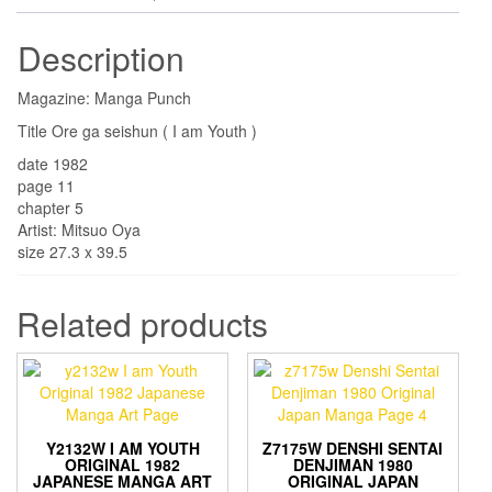
Description
Magazine: Manga Punch
Title Ore ga seishun ( I am Youth )
date 1982
page 11
chapter 5
Artist: Mitsuo Oya
size 27.3 x 39.5
Related products
Y2132W I AM YOUTH
Z7175W DENSHI SENTAI
ORIGINAL 1982
DENJIMAN 1980
JAPANESE MANGA ART
ORIGINAL JAPAN