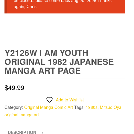
be closed...please come back aug 20, 2026 Thanks
again, Chris
Y2126W I AM YOUTH
ORIGINAL 1982 JAPANESE
MANGA ART PAGE
$
49.99
Add to Wishlist
Category:
Original Manga Comic Art
Tags:
1980s
,
Mitsuo Oya
,
original manga art
DESCRIPTION