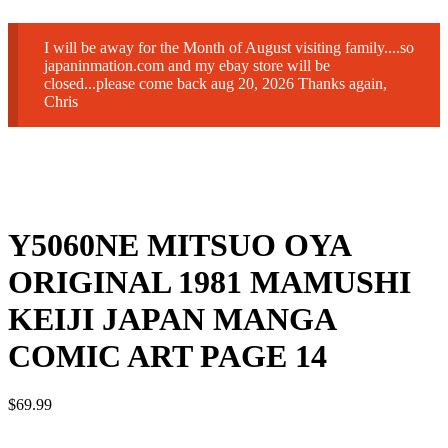
I will be away for the Month of August visiting family....so
japaninmation.com and my ebay store will be
closed...please come back aug 20, 2026 Thanks again,
Chris
Y5060NE MITSUO OYA
ORIGINAL 1981 MAMUSHI
KEIJI JAPAN MANGA
COMIC ART PAGE 14
$
69.99