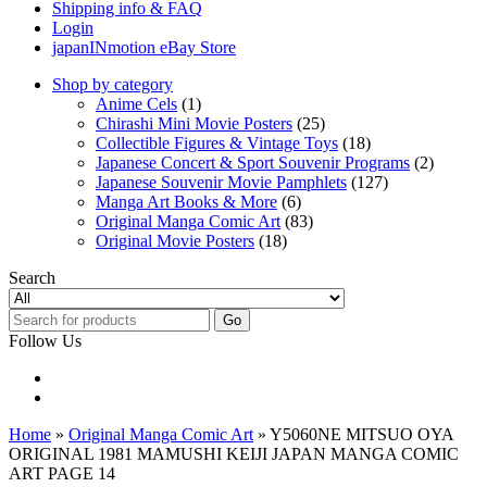
Shipping info & FAQ
Login
japanINmotion eBay Store
Shop by category
Anime Cels
(1)
Chirashi Mini Movie Posters
(25)
Collectible Figures & Vintage Toys
(18)
Japanese Concert & Sport Souvenir Programs
(2)
Japanese Souvenir Movie Pamphlets
(127)
Manga Art Books & More
(6)
Original Manga Comic Art
(83)
Original Movie Posters
(18)
Search
Go
Follow Us
Home
»
Original Manga Comic Art
» Y5060NE MITSUO OYA
ORIGINAL 1981 MAMUSHI KEIJI JAPAN MANGA COMIC
ART PAGE 14