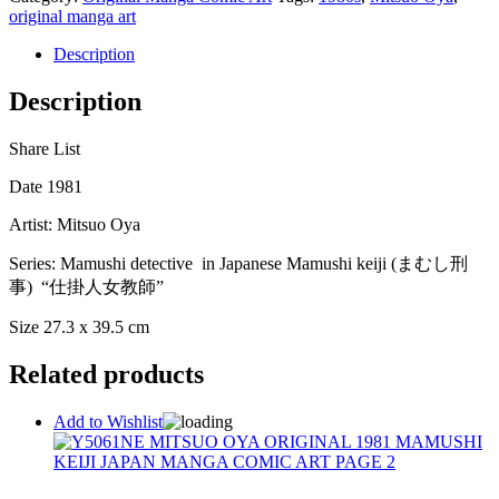
original manga art
Description
Description
Share List
Date 1981
Artist: Mitsuo Oya
Series: Mamushi detective in Japanese Mamushi keiji (まむし刑
事) “仕掛人女教師”
Size 27.3 x 39.5 cm
Related products
Add to Wishlist