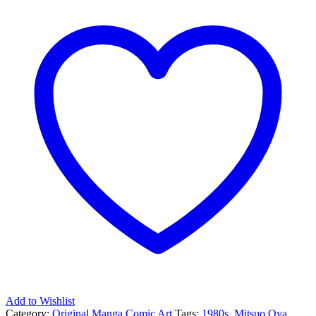
Add to Wishlist
Category:
Original Manga Comic Art
Tags:
1980s
,
Mitsuo Oya
,