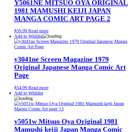
Y5061NE MITSUO OYA ORIGINAL
1981 MAMUSHI KEIJI JAPAN
MANGA COMIC ART PAGE 2
$
59.99
Read more
Add to Wishlist
y3041ne Screen Magazine 1979
Original Japanese Manga Comic Art
Page
$
54.99
Read more
Add to Wishlist
y5051w Mitsuo Oya Original 1981
Mamushi keiji Japan Manga Comic