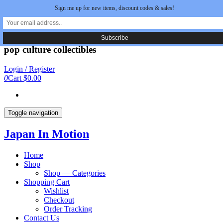
Sign me up for new items, discount codes & sales!
Skip
Japan In Motion
to
the
Unique Japanese movie, original manga art and
content
pop culture collectibles
Login / Register
0
Cart
$0.00
Toggle navigation
Japan In Motion
Home
Shop
Shop — Categories
Shopping Cart
Wishlist
Checkout
Order Tracking
Contact Us