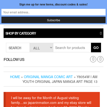
Skip
Sign me up for new items, discount codes & sales!
0
LOGIN /
to
$0.00
REGISTER
the
content
Japan In Motion
Toggle
navigati
SHOP BY CATEGORY
GO
SEARCH
FOLLOW US
HOME
»
ORIGINAL MANGA COMIC ART
» Y8054W I AM
YOUTH ORIGINAL JAPAN MANGA ART PAGE 13
I will be away for the Month of August visiting
family....so japaninmation.com and my ebay store will