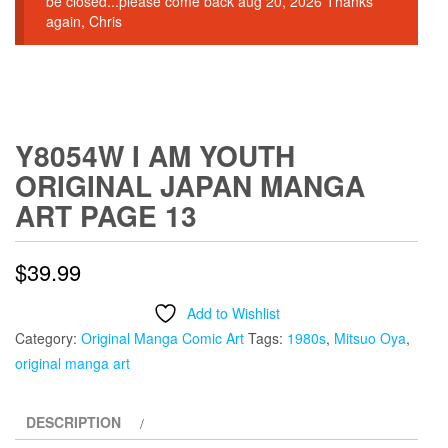
be closed...please come back aug 20, 2026 Thanks
again, Chris
Y8054W I AM YOUTH
ORIGINAL JAPAN MANGA
ART PAGE 13
$
39.99
Add to Wishlist
Category:
Original Manga Comic Art
Tags:
1980s
,
Mitsuo Oya
,
original manga art
DESCRIPTION