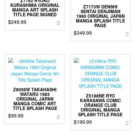
Z7192 RYOKO
KURASHIMA ORIGINAL
Z7173W DENSHI
MANGA ART SPLASH
SENTAI DENJIMAN
TITLE PAGE SIGNED
1980 ORIGINAL JAPAN
MANGA SPLASH TITLE
$
249.99
PAGE
$
349.99
Z8058W TAKAHASHI
WATARU 1983
Z5188NE RYO
ORIGINAL JAPAN
KARASAWA COMIC
MANGA COMIC ART
ORANGE CLUB
TITLE SPLASH PAGE
ORIGINAL MANGA
SPLASH TITLE PAGE
$
99.99
$
199.99