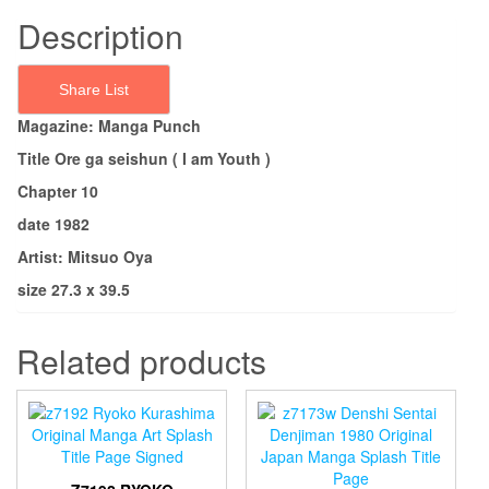
Description
Share List
Magazine: Manga Punch
Title Ore ga seishun ( I am Youth )
Chapter 10
date 1982
Artist: Mitsuo Oya
size 27.3 x 39.5
Related products