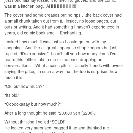
was in a kitchen bag. AHHHHHHHH!!!!!
The cover had some creases but no rips….the back cover had
a small chunk taken out from it. Inside, no loose pages, cut
outs or writing. And it had something I haven’t experienced in
years, old comic book smell. Enchanting.
I asked how much it was just so I could get on with my
shopping. And like all great Japanese shop keepers he just
replied, “it’s expensive.” I can’t tell you how many times I’ve
heard this either told to me or me ease dropping on
conversations. What a sales pitch. Usually it ends with owner
saying the price, in such a way that, he too is surprised how
much it is.
“Ok. but how much?”
“Its old.”
“Oooookaaay but how much?”
After a long thought he said “20,000 yen ($200).”
Without thinking I yelled “SOLD!”
He looked very surprised, bagged it up and thanked me. I