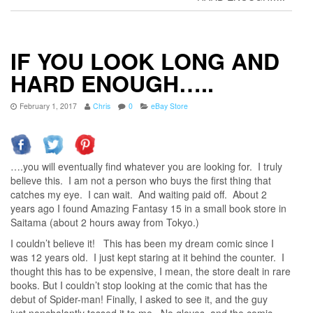
IF YOU LOOK LONG AND
HARD ENOUGH…..
February 1, 2017
Chris
0
eBay Store
….you will eventually find whatever you are looking for. I truly
believe this. I am not a person who buys the first thing that
catches my eye. I can wait. And waiting paid off. About 2
years ago I found Amazing Fantasy 15 in a small book store in
Saitama (about 2 hours away from Tokyo.)
I couldn’t believe it! This has been my dream comic since I
was 12 years old. I just kept staring at it behind the counter. I
thought this has to be expensive, I mean, the store dealt in rare
books. But I couldn’t stop looking at the comic that has the
debut of Spider-man! Finally, I asked to see it, and the guy
just nonchalantly tossed it to me. No gloves, and the comic