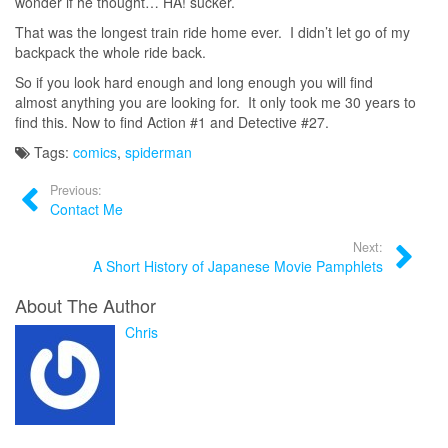
wonder if he thought… HA! sucker.
That was the longest train ride home ever. I didn’t let go of my
backpack the whole ride back.
So if you look hard enough and long enough you will find
almost anything you are looking for. It only took me 30 years to
find this. Now to find Action #1 and Detective #27.
Tags:
comics
,
spiderman
Previous:
Contact Me
Next:
A Short History of Japanese Movie Pamphlets
About The Author
Chris