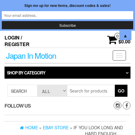
Sign me up for new items, discount codes & sales!
Skip
▲
0
LOGIN /
to
$0.00
REGISTER
the
content
Japan In Motion
Toggle
navigati
SHOP BY CATEGORY
GO
SEARCH
FOLLOW US
HOME
»
EBAY STORE
» IF YOU LOOK LONG AND
HARD ENOUGH…..