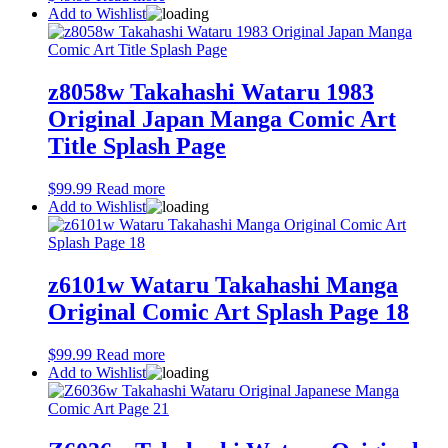
Add to Wishlist
z8058w Takahashi Wataru 1983
Original Japan Manga Comic Art
Title Splash Page
$
99.99
Read more
Add to Wishlist
z6101w Wataru Takahashi Manga
Original Comic Art Splash Page 18
$
99.99
Read more
Add to Wishlist