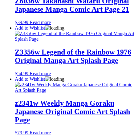
Z6036w Takahashi Wataru Original
Japanese Manga Comic Art Page 21
$
39.99
Read more
Add to Wishlist
Z3356w Legend of the Rainbow 1976
Original Manga Art Splash Page
$
54.99
Read more
Add to Wishlist
z2341w Weekly Manga Goraku
Japanese Original Comic Art Splash
Page
$
79.99
Read more