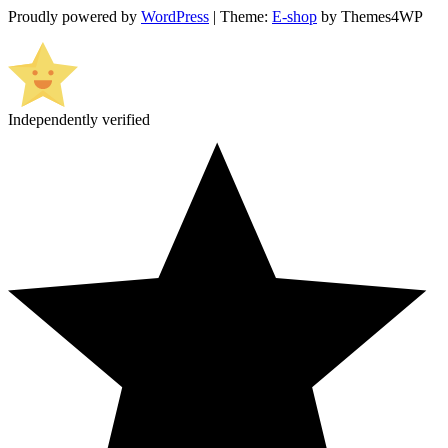
Proudly powered by
WordPress
|
Theme:
E-shop
by Themes4WP
Independently verified