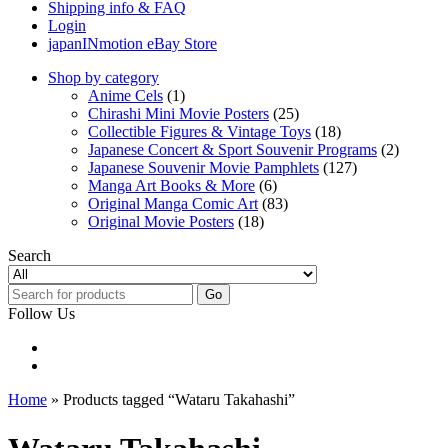
Shipping info & FAQ
Login
japanINmotion eBay Store
Shop by category
Anime Cels
(1)
Chirashi Mini Movie Posters
(25)
Collectible Figures & Vintage Toys
(18)
Japanese Concert & Sport Souvenir Programs
(2)
Japanese Souvenir Movie Pamphlets
(127)
Manga Art Books & More
(6)
Original Manga Comic Art
(83)
Original Movie Posters
(18)
Search
Go
Follow Us
Home
» Products tagged “Wataru Takahashi”