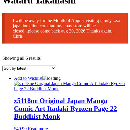
Wataru Takahashi
I will be away for the Month of August visiting family....so
japaninmation.com and my ebay store will be
closed...please come back aug 20, 2026 Thanks again,
Chris
Sorted
Showing all 6 results
by
latest
Add to Wishlist
z5118ne Original Japan Manga
Comic Art Itadaki Ryozen Page 22
Buddhist Monk
$
49.99
Read more