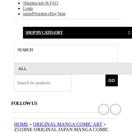
Shipping info & FAQ
Login
japanINmotion eBay Store
SHOP BY CATEGORY
SEARCH
GO
FOLLOW US
HOME
»
ORIGINAL MANGA COMIC ART
»
Z5118NE ORIGINAL JAPAN MANGA COMIC