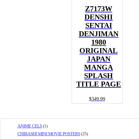
Z7173W
DENSHI
SENTAI
DENJIMAN
1980
ORIGINAL
JAPAN
MANGA
SPLASH
TITLE PAGE
$
349.99
ANIME CELS
(1)
CHIRASHI MINI MOVIE POSTERS
(25)