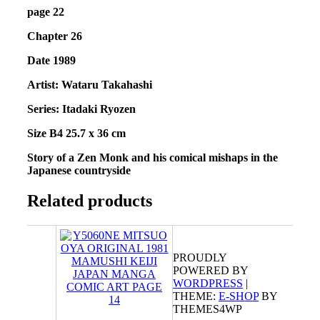
page 22
Chapter 26
Date 1989
Artist:
Wataru Takahashi
Series: Itadaki Ryozen
Size B4 25.7 x 36 cm
Story of a Zen Monk and his comical mishaps in the
Japanese countryside
Related products
PROUDLY
POWERED BY
WORDPRESS
|
THEME:
E-SHOP
BY
THEMES4WP