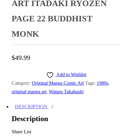
ART ITADAKI RYOZEN
PAGE 22 BUDDHIST
MONK
$
49.99
Add to Wishlist
Category:
Original Manga Comic Art
Tags:
1980s
,
original manga art
,
Wataru Takahashi
DESCRIPTION
Description
Share List