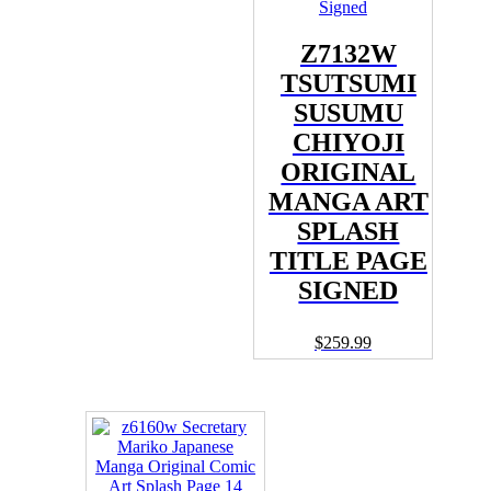
Z7132W
TSUTSUMI
SUSUMU
CHIYOJI
ORIGINAL
MANGA ART
SPLASH
TITLE PAGE
SIGNED
$
259.99