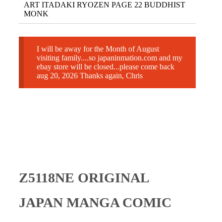
ART ITADAKI RYOZEN PAGE 22 BUDDHIST
MONK
I will be away for the Month of August
visiting family....so japaninmation.com and my
ebay store will be closed...please come back
aug 20, 2026 Thanks again, Chris
Z5118NE ORIGINAL
JAPAN MANGA COMIC