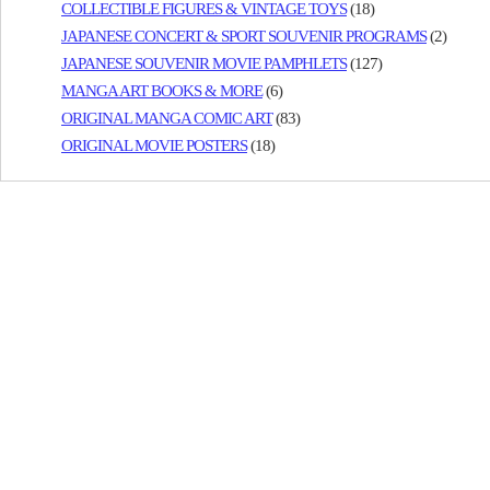
COLLECTIBLE FIGURES & VINTAGE TOYS
(18)
JAPANESE CONCERT & SPORT SOUVENIR PROGRAMS
(2)
JAPANESE SOUVENIR MOVIE PAMPHLETS
(127)
MANGA ART BOOKS & MORE
(6)
ORIGINAL MANGA COMIC ART
(83)
ORIGINAL MOVIE POSTERS
(18)