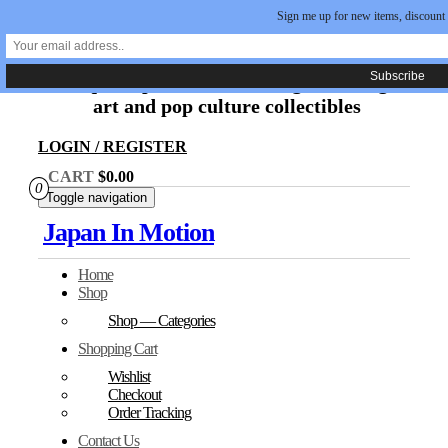
Sign me up for new items, discount
Skip
Japan In Motion
to
the
Unique Japanese movie, original manga
content
art and pop culture collectibles
LOGIN / REGISTER
CART
$0.00
0
Toggle navigation
Japan In Motion
Home
Shop
Shop — Categories
Shopping Cart
Wishlist
Checkout
Order Tracking
Contact Us