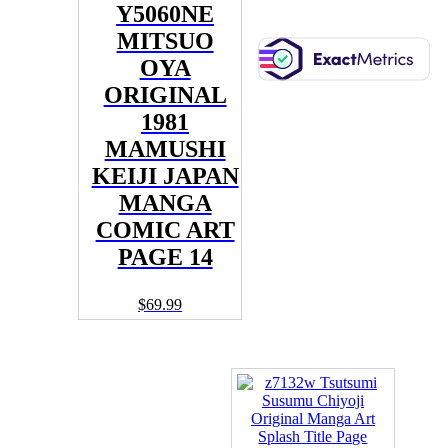
Y5060NE
MITSUO
OYA
ORIGINAL
1981
MAMUSHI
KEIJI JAPAN
MANGA
COMIC ART
PAGE 14
$
69.99