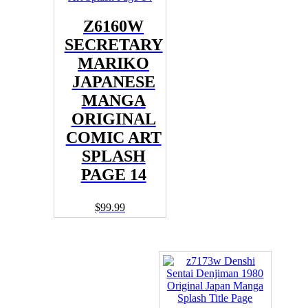
Z6160W
SECRETARY
MARIKO
JAPANESE
MANGA
ORIGINAL
COMIC ART
SPLASH
PAGE 14
$
99.99