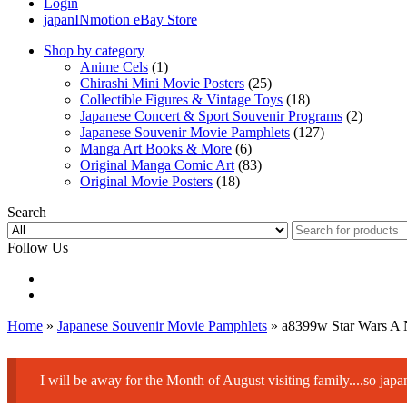
Login
japanINmotion eBay Store
Shop by category
Anime Cels
(1)
Chirashi Mini Movie Posters
(25)
Collectible Figures & Vintage Toys
(18)
Japanese Concert & Sport Souvenir Programs
(2)
Japanese Souvenir Movie Pamphlets
(127)
Manga Art Books & More
(6)
Original Manga Comic Art
(83)
Original Movie Posters
(18)
Search
Follow Us
Home
»
Japanese Souvenir Movie Pamphlets
» a8399w Star Wars A
I will be away for the Month of August visiting family....so ja