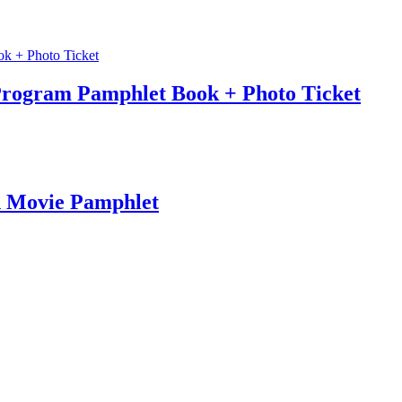
Program Pamphlet Book + Photo Ticket
n Movie Pamphlet