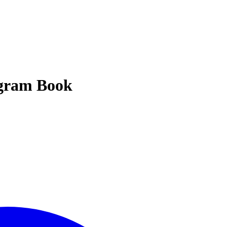
ogram Book