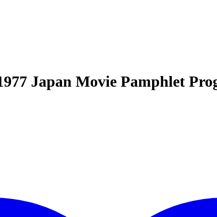
1977 Japan Movie Pamphlet Pr