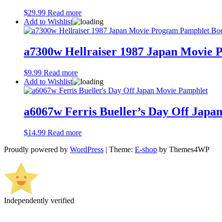
$
29.99
Read more
Add to Wishlist
a7300w Hellraiser 1987 Japan Movie 
$
9.99
Read more
Add to Wishlist
a6067w Ferris Bueller’s Day Off Japa
$
14.99
Read more
Proudly powered by
WordPress
|
Theme:
E-shop
by Themes4WP
Independently verified