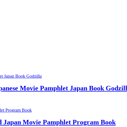
apanese Movie Pamphlet Japan Book Godzil
rd Japan Movie Pamphlet Program Book