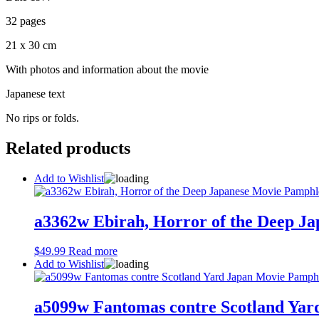
32 pages
21 x 30 cm
With photos and information about the movie
Japanese text
No rips or folds.
Related products
Add to Wishlist
a3362w Ebirah, Horror of the Deep J
$
49.99
Read more
Add to Wishlist
a5099w Fantomas contre Scotland Ya