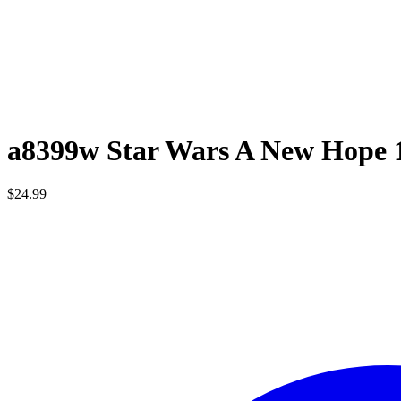
a8399w Star Wars A New Hope 
$
24.99