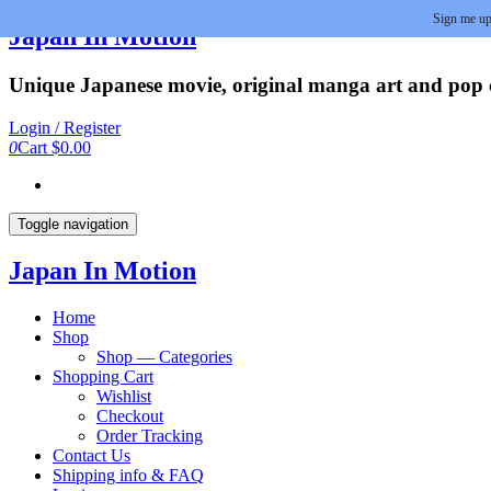
Sign me up
Skip
Japan In Motion
to
the
Unique Japanese movie, original manga art and pop cu
content
Login / Register
0
Cart
$0.00
Toggle navigation
Japan In Motion
Home
Shop
Shop — Categories
Shopping Cart
Wishlist
Checkout
Order Tracking
Contact Us
Shipping info & FAQ