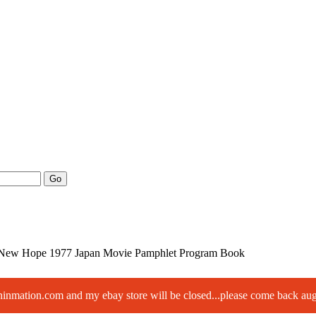
Go
 New Hope 1977 Japan Movie Pamphlet Program Book
paninmation.com and my ebay store will be closed...please come back a