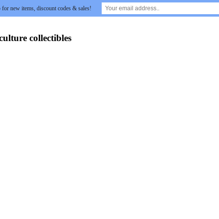
 for new items, discount codes & sales!
lture collectibles