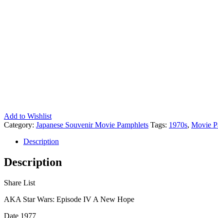
Add to Wishlist
Category:
Japanese Souvenir Movie Pamphlets
Tags:
1970s
,
Movie P
Description
Description
Share List
AKA Star Wars: Episode IV A New Hope
Date 1977