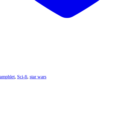
amphlet
,
Sci-fi
,
star wars