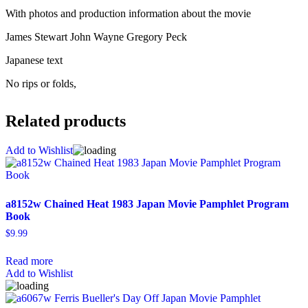
With photos and production information about the movie
James Stewart John Wayne Gregory Peck
Japanese text
No rips or folds,
Related products
Add to Wishlist
a8152w Chained Heat 1983 Japan Movie Pamphlet Program
Book
$
9.99
Read more
Add to Wishlist