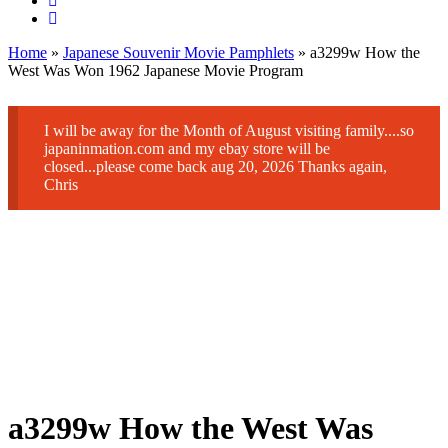
Home
»
Japanese Souvenir Movie Pamphlets
» a3299w How the
West Was Won 1962 Japanese Movie Program
I will be away for the Month of August visiting family....so
japaninmation.com and my ebay store will be
closed...please come back aug 20, 2026 Thanks again,
Chris
a3299w How the West Was