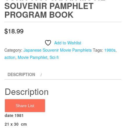
SOUVENIR PAMPHLET
PROGRAM BOOK
$
18.99
Add to Wishlist
Category:
Japanese Souvenir Movie Pamphlets
Tags:
1980s
,
action
,
Movie Pamphlet
,
Sci-fi
DESCRIPTION
Description
Share List
date 1981
21 x 30 cm