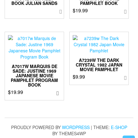
BOOK JULIAN SANDS
PAMPHLET BOOK
$
19.99
A7239W THE DARK
CRYSTAL 1982 JAPAN
A7017W MARQUIS DE
MOVIE PAMPHLET
SADE: JUSTINE 1969
JAPANESE MOVIE
$
9.99
PAMPHLET PROGRAM
BOOK
$
19.99
PROUDLY POWERED BY
WORDPRESS
|
THEME:
E-SHOP
BY THEMES4WP