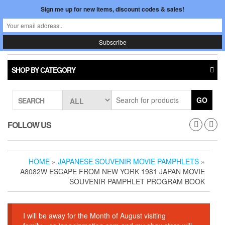
Skip
Sign me up for new items, discount codes & sales!
0
LOGIN /
to
$0.00
REGISTER
the
content
Japan In Motion
Toggle
navigati
SHOP BY CATEGORY
GO
SEARCH
FOLLOW US
HOME
»
JAPANESE SOUVENIR MOVIE PAMPHLETS
»
A8082W ESCAPE FROM NEW YORK 1981 JAPAN MOVIE
SOUVENIR PAMPHLET PROGRAM BOOK
I will be away for the Month of August visiting