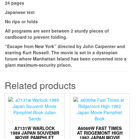
24 pages
Japanese text
No rips or folds
All programs are sent between 2 sturdy pieces of
cardboard to prevent folding.
“Escape from New York” directed by John Carpenter and
starring Kurt Russell. The movie is set in a dystopian
future where Manhattan Island has been converted into a
giant maximum-security prison.
Related products
A7131W WARLOCK
A6069W FAST TIMES
1989 JAPAN SOUVENIR
AT RIDGEMONT HIGH
MOVIE PAMPHLET
1982 JAPAN MOVIE