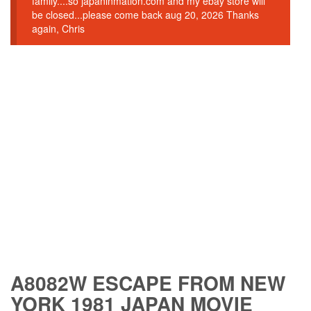
family....so japaninmation.com and my ebay store will
be closed...please come back aug 20, 2026 Thanks
again, Chris
A8082W ESCAPE FROM NEW
YORK 1981 JAPAN MOVIE