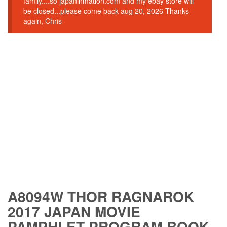
family....so japaninmation.com and my ebay store will
be closed...please come back aug 20, 2026 Thanks
again, Chris
A8094W THOR RAGNAROK
2017 JAPAN MOVIE
PAMPHLET PROGRAM BOOK