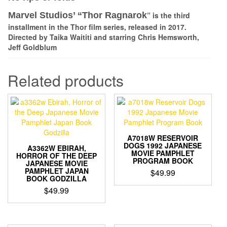
Marvel Studios’ “
Thor Ragnarok
” is the third
installment in the Thor film series, released in 2017.
Directed by Taika Waititi and starring
Chris Hemsworth,
Jeff Goldblum
Related products
A7018W RESERVOIR
DOGS 1992 JAPANESE
A3362W EBIRAH,
MOVIE PAMPHLET
HORROR OF THE DEEP
PROGRAM BOOK
JAPANESE MOVIE
PAMPHLET JAPAN
$
49.99
BOOK GODZILLA
$
49.99