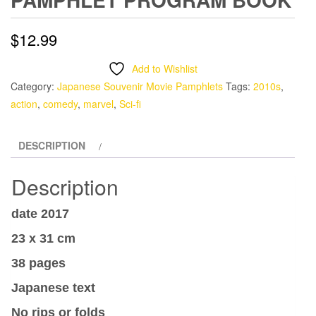
$
12.99
Add to Wishlist
Category:
Japanese Souvenir Movie Pamphlets
Tags:
2010s
,
action
,
comedy
,
marvel
,
Sci-fi
DESCRIPTION
Description
date 2017
23 x 31 cm
38 pages
Japanese text
No rips or folds