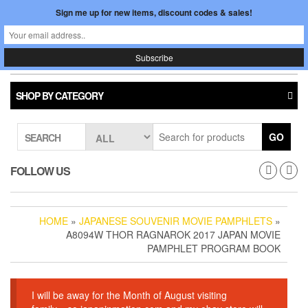
Skip
Sign me up for new items, discount codes & sales!
0
LOGIN /
to
$0.00
REGISTER
the
content
Japan In Motion
Toggle
navigati
SHOP BY CATEGORY
GO
SEARCH
FOLLOW US
HOME
»
JAPANESE SOUVENIR MOVIE PAMPHLETS
»
A8094W THOR RAGNAROK 2017 JAPAN MOVIE
PAMPHLET PROGRAM BOOK
I will be away for the Month of August visiting