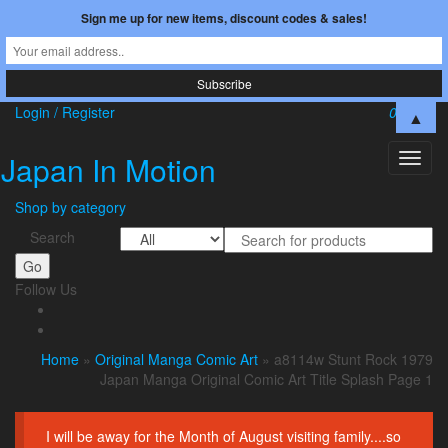
Sign me up for new items, discount codes & sales!
Skip
Login / Register
0
$0.00
▲
to
the
Japan In Motion
Toggl
content
naviga
Shop by category
Search
Go
Follow Us
Home
»
Original Manga Comic Art
» a8114w Stunt Rock 1979
Japan Manga Original Comic Art Title Splash Page 1
I will be away for the Month of August visiting family....so