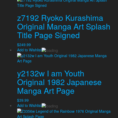
z7192 Ryoko Kurashima
Original Manga Art Splash
Title Page Signed
$
249.99
Add to Wishlist
y2132w I am Youth
Original 1982 Japanese
Manga Art Page
$
39.99
Add to Wishlist