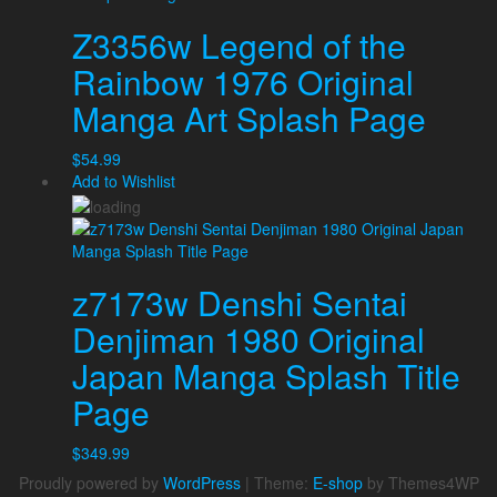
Z3356w Legend of the
Rainbow 1976 Original
Manga Art Splash Page
$
54.99
Add to Wishlist
z7173w Denshi Sentai
Denjiman 1980 Original
Japan Manga Splash Title
Page
$
349.99
Proudly powered by
WordPress
|
Theme:
E-shop
by Themes4WP