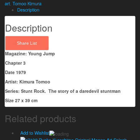
art
,
Tomoo Kimura
Description
Description
Share List
Magazine: Young Jump
Chapter 3
Date 1979
Artist: Kimura Tomoo
Series: Stunt Rock. The story of a daredevil stuntman
Size 27 x 39 cm
Related products
Add to Wishlist