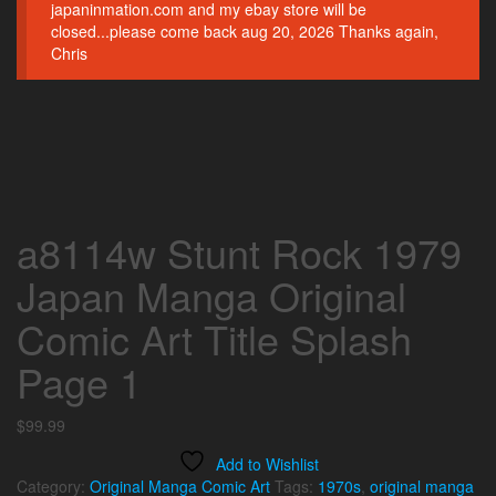
japaninmation.com and my ebay store will be
closed...please come back aug 20, 2026 Thanks again,
Chris
a8114w Stunt Rock 1979
Japan Manga Original
Comic Art Title Splash
Page 1
$
99.99
Add to Wishlist
Category:
Original Manga Comic Art
Tags:
1970s
,
original manga