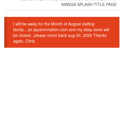
MANGA SPLASH TITLE PAGE
I will be away for the Month of August visiting
family....so japaninmation.com and my ebay store will
be closed...please come back aug 20, 2026 Thanks
again, Chris