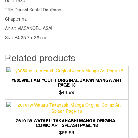
Date 1980
Title Denshi Sentai Denjiman
Chapter na
Artist: MASANOBU ASAI
Size B4 25.7 x 36 cm
Related products
Y8059NE I AM YOUTH ORIGINAL JAPAN MANGA ART
PAGE 18
$
44.99
Z6101W WATARU TAKAHASHI MANGA ORIGINAL
COMIC ART SPLASH PAGE 18
$
99.99