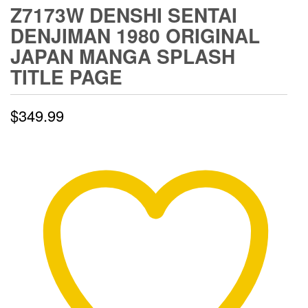
Z7173W DENSHI SENTAI
DENJIMAN 1980 ORIGINAL
JAPAN MANGA SPLASH
TITLE PAGE
$
349.99