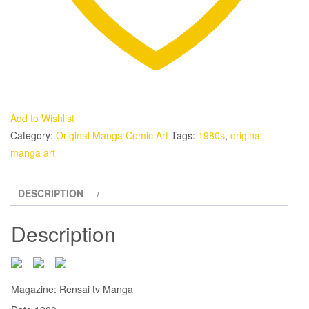
Add to Wishlist
Category:
Original Manga Comic Art
Tags:
1980s
,
original
manga art
DESCRIPTION
Description
Magazine: Rensai tv Manga