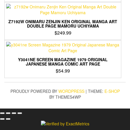
Z7192W ONIMARU ZENJIN KEN ORIGINAL MANGA ART
DOUBLE PAGE MAMORU UCHIYAMA
$
249.99
Y3041NE SCREEN MAGAZINE 1979 ORIGINAL
JAPANESE MANGA COMIC ART PAGE
$
54.99
PROUDLY POWERED BY
WORDPRESS
|
THEME:
E-SHOP
BY THEMES4WP