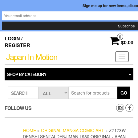
Sign me up for new items, disc
Skip
0
LOGIN /
to
$0.00
REGISTER
the
content
Japan In Motion
Toggle
navigati
SHOP BY CATEGORY
GO
SEARCH
FOLLOW US
HOME
»
ORIGINAL MANGA COMIC ART
» Z7173W
DENSHI SENTAI DENJIMAN 1980 ORIGINAL JAPAN