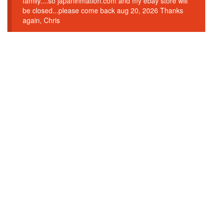
family....so japaninmation.com and my ebay store will
be closed...please come back aug 20, 2026 Thanks
again, Chris