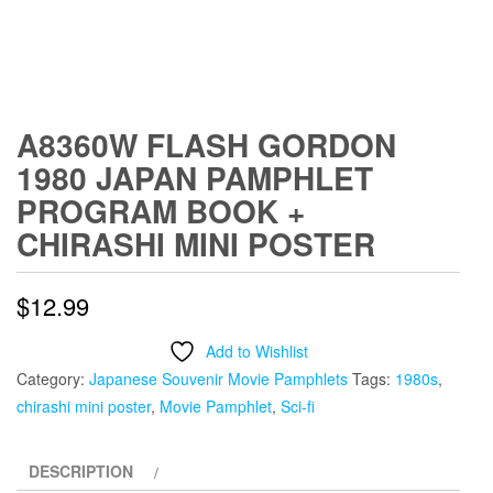
A8360W FLASH GORDON
1980 JAPAN PAMPHLET
PROGRAM BOOK +
CHIRASHI MINI POSTER
$
12.99
Add to Wishlist
Category:
Japanese Souvenir Movie Pamphlets
Tags:
1980s
,
chirashi mini poster
,
Movie Pamphlet
,
Sci-fi
DESCRIPTION