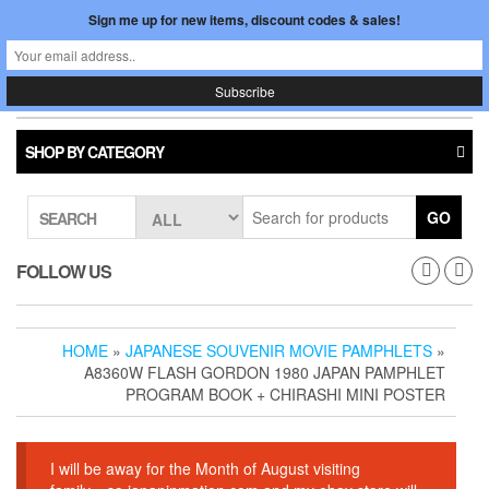
Skip
Sign me up for new items, discount codes & sales!
0
LOGIN /
to
$0.00
REGISTER
the
content
Japan In Motion
Toggle
navigati
SHOP BY CATEGORY
GO
SEARCH
FOLLOW US
HOME
»
JAPANESE SOUVENIR MOVIE PAMPHLETS
»
A8360W FLASH GORDON 1980 JAPAN PAMPHLET
PROGRAM BOOK + CHIRASHI MINI POSTER
I will be away for the Month of August visiting