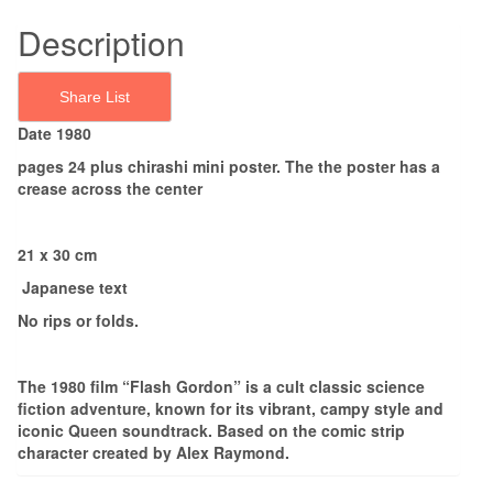
Description
Share List
Date 1980
pages 24 plus chirashi mini poster. The the poster has a
crease across the center
21 x 30 cm
Japanese text
No rips or folds.
The 1980 film “Flash Gordon” is a cult classic science
fiction adventure, known for its vibrant, campy style and
iconic Queen soundtrack. Based on the comic strip
character created by Alex Raymond.