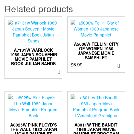
Related products
A5006W FELLINI CITY
OF WOMEN 1980
A7131W WARLOCK
JAPANESE MOVIE
1989 JAPAN SOUVENIR
PAMPHLET
MOVIE PAMPHLET
BOOK JULIAN SANDS
$
5.99
A8025W PINK FLOYD’S
A8011W THE BANDIT
THE WALL 1982 JAPAN
1969 JAPAN MOVIE
MOVIE PAMPHLET
PAMPHLET PROGRAM