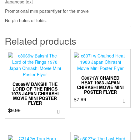
Japanese text
Promotional mini poster/flyer for the movie
No pin holes or folds.
Related products
C8071W CHAINED
HEAT 1983 JAPAN
C8069W BAKSHI THE
CHIRASHI MOVIE MINI
LORD OF THE RINGS
POSTER FLYER
1978 JAPAN CHIRASHI
MOVIE MINI POSTER
$
7.99
FLYER
$
9.99