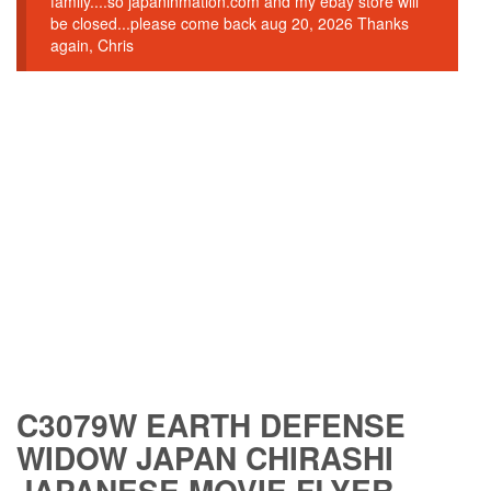
family....so japaninmation.com and my ebay store will
be closed...please come back aug 20, 2026 Thanks
again, Chris
C3079W EARTH DEFENSE
WIDOW JAPAN CHIRASHI
JAPANESE MOVIE FLYER