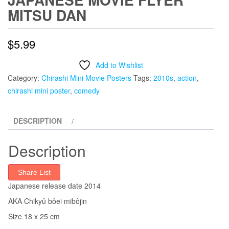
MITSU DAN
$
5.99
Add to Wishlist
Category:
Chirashi Mini Movie Posters
Tags:
2010s
,
action
,
chirashi mini poster
,
comedy
DESCRIPTION
Description
Share List
Japanese release date 2014
AKA Chikyû bôei mibôjin
Size 18 x 25 cm