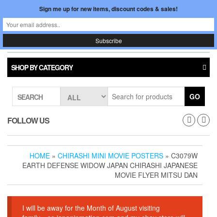
Skip
Sign me up for new items, discount codes & sales!
0
LOGIN /
to
$0.00
REGISTER
the
content
Japan In Motion
Toggle
navigati
SHOP BY CATEGORY
GO
SEARCH
FOLLOW US
HOME
»
CHIRASHI MINI MOVIE POSTERS
» C3079W
EARTH DEFENSE WIDOW JAPAN CHIRASHI JAPANESE
MOVIE FLYER MITSU DAN
I will be away for the Month of August visiting