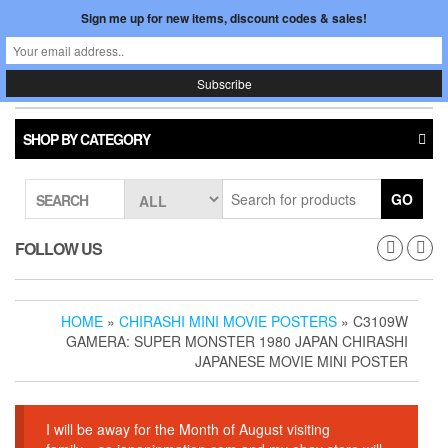
Skip
Sign me up for new items, discount codes & sales!
0
LOGIN /
to
$0.00
REGISTER
the
content
Japan In Motion
Toggle
navigati
SHOP BY CATEGORY
GO
SEARCH
FOLLOW US
HOME
»
CHIRASHI MINI MOVIE POSTERS
» C3109W
GAMERA: SUPER MONSTER 1980 JAPAN CHIRASHI
JAPANESE MOVIE MINI POSTER
I will be away for the Month of August visiting