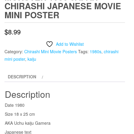
CHIRASHI JAPANESE MOVIE
MINI POSTER
$
8.99
Add to Wishlist
Category:
Chirashi Mini Movie Posters
Tags:
1980s
,
chirashi
mini poster
,
kaiju
DESCRIPTION
Description
Date 1980
Size 18 x 25 cm
AKA Uchu kaiju Gamera
Japanese text