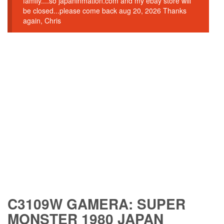
family....so japaninmation.com and my ebay store will
be closed...please come back aug 20, 2026 Thanks
again, Chris
C3109W GAMERA: SUPER
MONSTER 1980 JAPAN