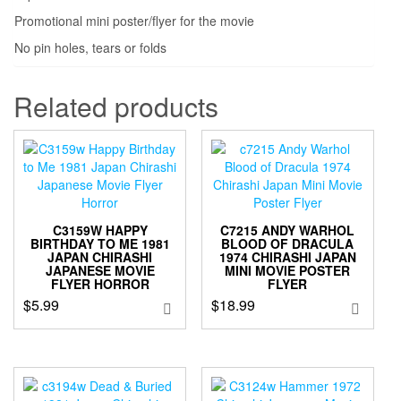
Promotional mini poster/flyer for the movie
No pin holes, tears or folds
Related products
C3159W HAPPY
C7215 ANDY WARHOL
BIRTHDAY TO ME 1981
BLOOD OF DRACULA
JAPAN CHIRASHI
1974 CHIRASHI JAPAN
JAPANESE MOVIE
MINI MOVIE POSTER
FLYER HORROR
FLYER
$
5.99
$
18.99