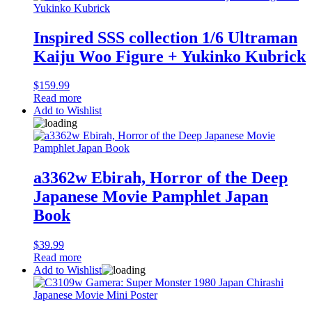
Inspired SSS collection 1/6 Ultraman
Kaiju Woo Figure + Yukinko Kubrick
$
159.99
Read more
Add to Wishlist
a3362w Ebirah, Horror of the Deep
Japanese Movie Pamphlet Japan
Book
$
39.99
Read more
Add to Wishlist