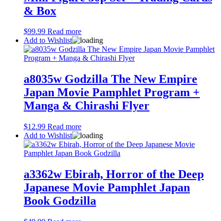
& Box
$
99.99
Read more
Add to Wishlist
a8035w Godzilla The New Empire
Japan Movie Pamphlet Program +
Manga & Chirashi Flyer
$
12.99
Read more
Add to Wishlist
a3362w Ebirah, Horror of the Deep
Japanese Movie Pamphlet Japan
Book Godzilla