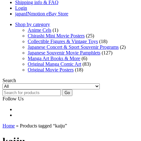
Shipping info & FAQ
Login
japanINmotion eBay Store
Shop by category
Anime Cels
(1)
Chirashi Mini Movie Posters
(25)
Collectible Figures & Vintage Toys
(18)
Japanese Concert & Sport Souvenir Programs
(2)
Japanese Souvenir Movie Pamphlets
(127)
Manga Art Books & More
(6)
Original Manga Comic Art
(83)
Original Movie Posters
(18)
Search
Go
Follow Us
Home
» Products tagged “kaiju”