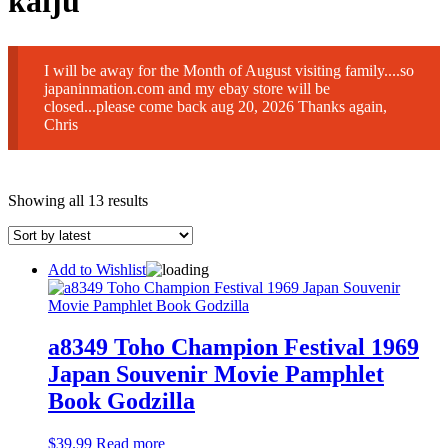
kaiju
I will be away for the Month of August visiting family....so
japaninmation.com and my ebay store will be
closed...please come back aug 20, 2026 Thanks again,
Chris
Sorted
Showing all 13 results
by
latest
Add to Wishlist
a8349 Toho Champion Festival 1969
Japan Souvenir Movie Pamphlet
Book Godzilla
$
39.99
Read more