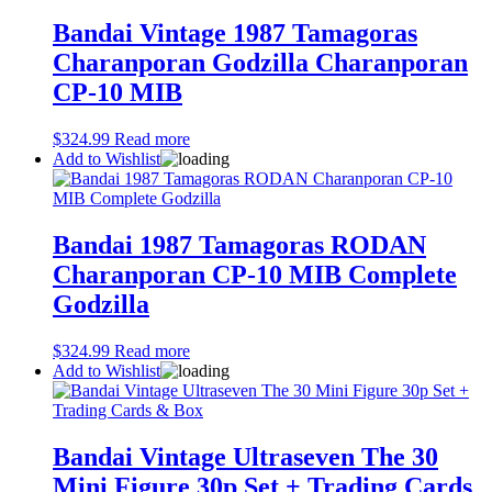
Bandai Vintage 1987 Tamagoras
Charanporan Godzilla Charanporan
CP-10 MIB
$
324.99
Read more
Add to Wishlist
Bandai 1987 Tamagoras RODAN
Charanporan CP-10 MIB Complete
Godzilla
$
324.99
Read more
Add to Wishlist
Bandai Vintage Ultraseven The 30
Mini Figure 30p Set + Trading Cards