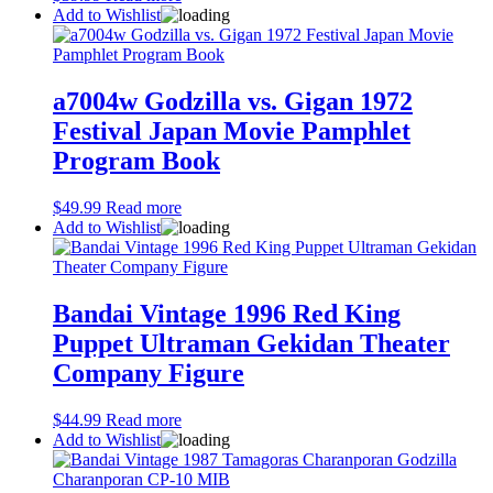
Add to Wishlist
a7004w Godzilla vs. Gigan 1972
Festival Japan Movie Pamphlet
Program Book
$
49.99
Read more
Add to Wishlist
Bandai Vintage 1996 Red King
Puppet Ultraman Gekidan Theater
Company Figure
$
44.99
Read more
Add to Wishlist