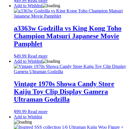
$
49.99
Read more
Add to Wishlist
a3363w Godzilla vs King Kong Toho
Champion Matsuri Japanese Movie
Pamphlet
$
49.99
Read more
Add to Wishlist
Vintage 1970s Showa Candy Store
Kaiju Toy Clip Display Gamera
Ultraman Godzilla
$
99.99
Read more
Add to Wishlist