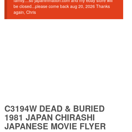
family....so japaninmation.com and my ebay store will
be closed...please come back aug 20, 2026 Thanks
again, Chris
C3194W DEAD & BURIED
1981 JAPAN CHIRASHI
JAPANESE MOVIE FLYER