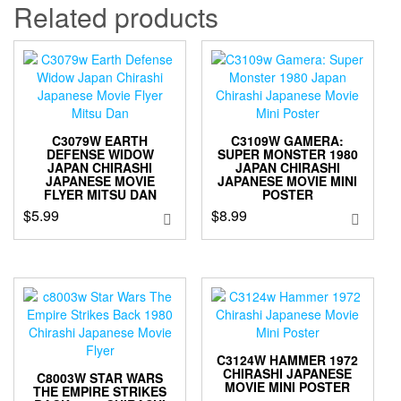
Related products
C3079W EARTH
C3109W GAMERA:
DEFENSE WIDOW
SUPER MONSTER 1980
JAPAN CHIRASHI
JAPAN CHIRASHI
JAPANESE MOVIE
JAPANESE MOVIE MINI
FLYER MITSU DAN
POSTER
$
5.99
$
8.99
C3124W HAMMER 1972
CHIRASHI JAPANESE
C8003W STAR WARS
MOVIE MINI POSTER
THE EMPIRE STRIKES