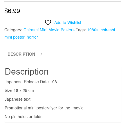
$
6.99
Add to Wishlist
Category:
Chirashi Mini Movie Posters
Tags:
1980s
,
chirashi
mini poster
,
horror
DESCRIPTION
Description
Japanese Release Date 1981
Size 18 x 25 cm
Japanese text
Promotional mini poster/flyer for the movie
No pin holes or folds