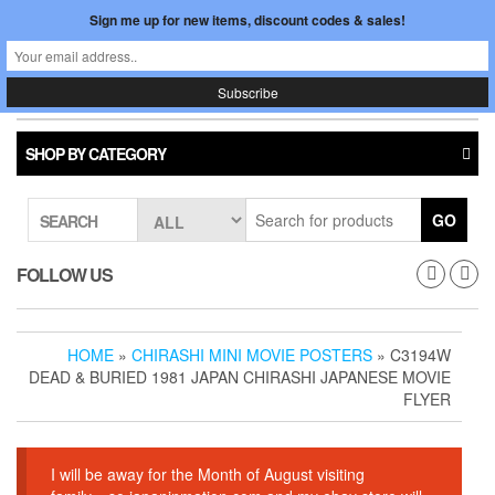
Skip
Sign me up for new items, discount codes & sales!
0
LOGIN /
to
$0.00
REGISTER
the
content
Japan In Motion
Toggle
navigati
SHOP BY CATEGORY
GO
SEARCH
FOLLOW US
HOME
»
CHIRASHI MINI MOVIE POSTERS
» C3194W
DEAD & BURIED 1981 JAPAN CHIRASHI JAPANESE MOVIE
FLYER
I will be away for the Month of August visiting