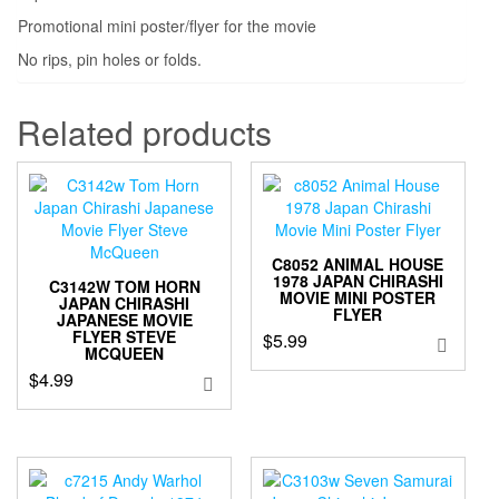
Promotional mini poster/flyer for the movie
No rips, pin holes or folds.
Related products
C8052 ANIMAL HOUSE
1978 JAPAN CHIRASHI
C3142W TOM HORN
MOVIE MINI POSTER
JAPAN CHIRASHI
FLYER
JAPANESE MOVIE
FLYER STEVE
$
5.99
MCQUEEN
$
4.99