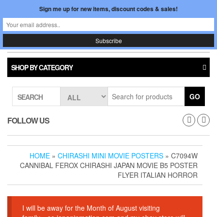
Skip
Sign me up for new items, discount codes & sales!
0
LOGIN /
to
$0.00
REGISTER
the
content
Japan In Motion
Toggle
navigati
SHOP BY CATEGORY
GO
SEARCH
FOLLOW US
HOME
»
CHIRASHI MINI MOVIE POSTERS
» C7094W
CANNIBAL FEROX CHIRASHI JAPAN MOVIE B5 POSTER
FLYER ITALIAN HORROR
I will be away for the Month of August visiting