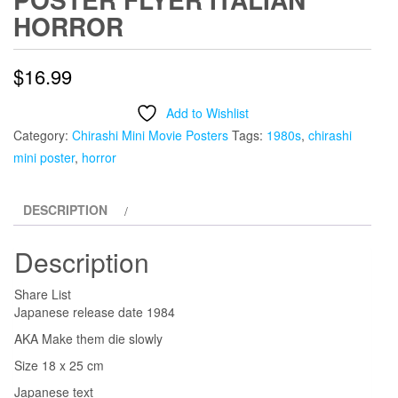
HORROR
$
16.99
Add to Wishlist
Category:
Chirashi Mini Movie Posters
Tags:
1980s
,
chirashi
mini poster
,
horror
DESCRIPTION
Description
Share List
Japanese release date 1984
AKA Make them die slowly
Size 18 x 25 cm
Japanese text