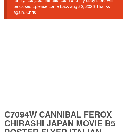
family....so japaninmation.com and my ebay store will
be closed...please come back aug 20, 2026 Thanks
again, Chris
C7094W CANNIBAL FEROX
CHIRASHI JAPAN MOVIE B5
POSTER FLYER ITALIAN