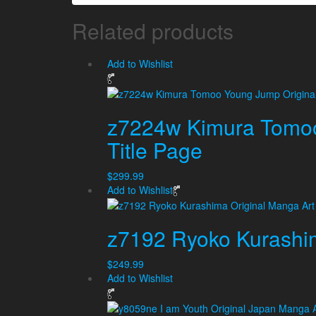
Related products
Add to Wishlist
z7224w Kimura Tomoo
Title Page
$
299.99
Add to Wishlist
z7192 Ryoko Kurashim
$
249.99
Add to Wishlist