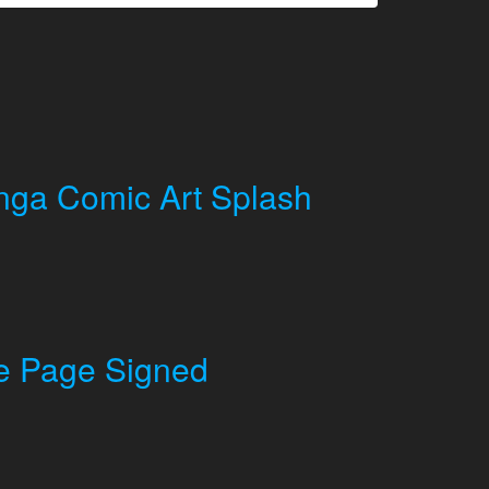
ga Comic Art Splash
le Page Signed