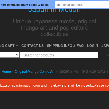
 new items, discount codes & sales!
Japan In Motion
Unique Japanese movie, original
manga art and pop culture
collectibles
NG CART
CONTACT US
SHIPPING INFO & FAQ
LOGIN
JAP
Fo
Home
»
Original Manga Comic Art
» y3029NE PETTING RUNAWAY 1
amily....so japaninmation.com and my ebay store will be closed...please