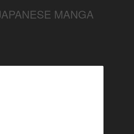
 JAPANESE MANGA