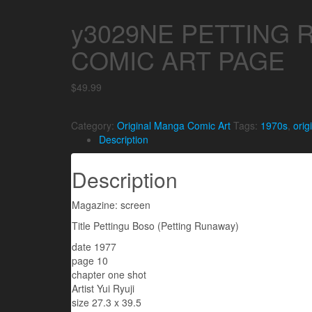
y3029NE PETTING 
COMIC ART PAGE
$
49.99
Category:
Original Manga Comic Art
Tags:
1970s
,
orig
Description
Description
Magazine: screen
Title Pettingu Boso (Petting Runaway)
date 1977
page 10
chapter one shot
Artist Yui Ryuji
size 27.3 x 39.5