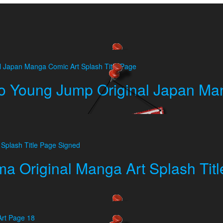
 Young Jump Original Japan Man
a Original Manga Art Splash Tit