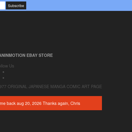
0
Cart
$0.00
ANINMOTION EBAY STORE
llow Us
977 ORIGINAL JAPANESE MANGA COMIC ART PAGE
 come back aug 20, 2026 Thanks again, Chris