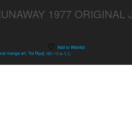
RUNAWAY 1977 ORIGINAL
Add to Wishlist
inal manga art
,
Yui Ryuji
,
ゆいりゅうじ