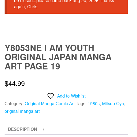
be closed...please come back aug 20, 2026 Thanks
again, Chris
Y8053NE I AM YOUTH
ORIGINAL JAPAN MANGA
ART PAGE 19
$
44.99
Add to Wishlist
Category:
Original Manga Comic Art
Tags:
1980s
,
Mitsuo Oya
,
original manga art
DESCRIPTION