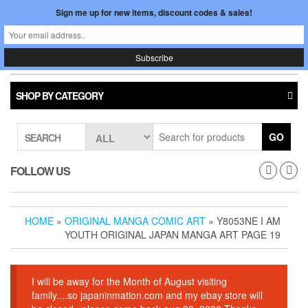
Skip
Sign me up for new items, discount codes & sales!
0
LOGIN /
to
$0.00
REGISTER
the
content
Japan In Motion
Toggle
navigati
SHOP BY CATEGORY
GO
SEARCH
FOLLOW US
HOME
»
ORIGINAL MANGA COMIC ART
» Y8053NE I AM
YOUTH ORIGINAL JAPAN MANGA ART PAGE 19
I will be away for the Month of August visiting
family....so japaninmation.com and my ebay store will