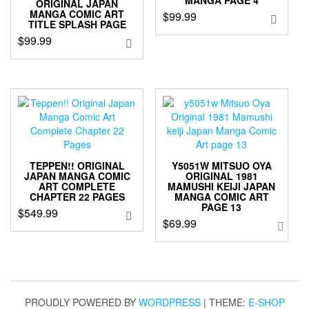
ORIGINAL JAPAN
MANGA COMIC ART
$
99.99
TITLE SPLASH PAGE
$
99.99
TEPPEN!! ORIGINAL
Y5051W MITSUO OYA
JAPAN MANGA COMIC
ORIGINAL 1981
ART COMPLETE
MAMUSHI KEIJI JAPAN
CHAPTER 22 PAGES
MANGA COMIC ART
PAGE 13
$
549.99
$
69.99
PROUDLY POWERED BY
WORDPRESS
|
THEME:
E-SHOP