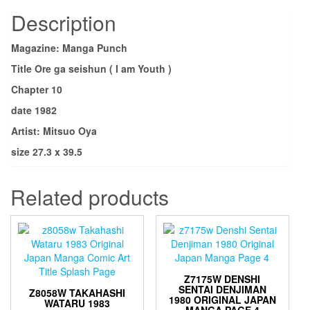
Description
Magazine: Manga Punch
Title Ore ga seishun ( I am Youth )
Chapter 10
date 1982
Artist: Mitsuo Oya
size 27.3 x 39.5
Related products
Z7175W DENSHI
SENTAI DENJIMAN
Z8058W TAKAHASHI
1980 ORIGINAL JAPAN
WATARU 1983
MANGA PAGE 4