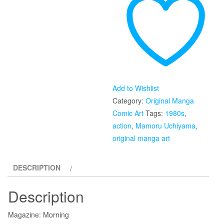
Add to Wishlist
Category:
Original Manga
Comic Art
Tags:
1980s
,
action
,
Mamoru Uchiyama
,
original manga art
DESCRIPTION
Description
Magazine: Morning