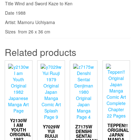
Title Wind and Sword Kaze to Ken
Date 1988
Artist: Mamoru Uchiyama
Sizes from 26 x 36 cm
Related products
Y2130W
I AM
TEPPEN!!
Y7029W
Z7175W
YOUTH
ORIGINAL
YUI
DENSHI
ORIGINAL
JAPAN
RUUJI
SENTAI
1982
MANGA