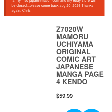
family....so japaninmation.com and my ebay store will
be closed...please come back aug 20, 2026 Thanks
again, Chris
Z7020W
MAMORU
UCHIYAMA
ORIGINAL
COMIC ART
JAPANESE
MANGA PAGE
4 KENDO
$
59.99