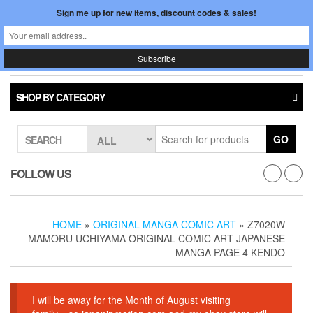
Skip
Sign me up for new items, discount codes & sales!
LOGIN /
$0.00
to
0
REGISTER
the
content
Japan In Motion
Toggle
navigati
SHOP BY CATEGORY
GO
SEARCH
FOLLOW US
HOME
»
ORIGINAL MANGA COMIC ART
» Z7020W
MAMORU UCHIYAMA ORIGINAL COMIC ART JAPANESE
MANGA PAGE 4 KENDO
I will be away for the Month of August visiting