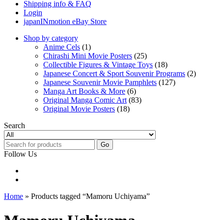
Shipping info & FAQ
Login
japanINmotion eBay Store
Shop by category
Anime Cels
(1)
Chirashi Mini Movie Posters
(25)
Collectible Figures & Vintage Toys
(18)
Japanese Concert & Sport Souvenir Programs
(2)
Japanese Souvenir Movie Pamphlets
(127)
Manga Art Books & More
(6)
Original Manga Comic Art
(83)
Original Movie Posters
(18)
Search
Go
Follow Us
Home
» Products tagged “Mamoru Uchiyama”