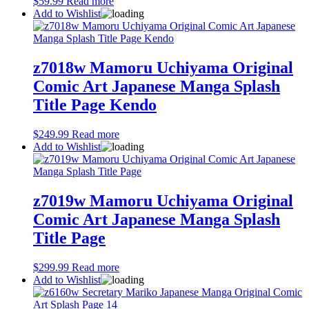
$
59.99
Read more
Add to Wishlist
z7018w Mamoru Uchiyama Original
Comic Art Japanese Manga Splash
Title Page Kendo
$
249.99
Read more
Add to Wishlist
z7019w Mamoru Uchiyama Original
Comic Art Japanese Manga Splash
Title Page
$
299.99
Read more
Add to Wishlist