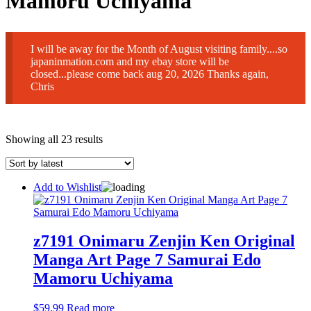
Mamoru Uchiyama
I will be away for the Month of August visiting family....so
japaninmation.com and my ebay store will be
closed...please come back aug 20, 2026 Thanks again,
Chris
Sorted
Showing all 23 results
by
latest
Add to Wishlist
z7191 Onimaru Zenjin Ken Original
Manga Art Page 7 Samurai Edo
Mamoru Uchiyama
$
59.99
Read more