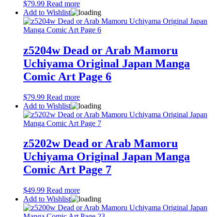
$
79.99
Read more
Add to Wishlist
z5204w Dead or Arab Mamoru
Uchiyama Original Japan Manga
Comic Art Page 6
$
79.99
Read more
Add to Wishlist
z5202w Dead or Arab Mamoru
Uchiyama Original Japan Manga
Comic Art Page 7
$
49.99
Read more
Add to Wishlist