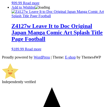
$
99.99
Read more
Add to Wishlist
Z4127w Leave It to Doc Original
Japan Manga Comic Art Splash Title
Page Football
$
189.99
Read more
Proudly powered by
WordPress
|
Theme:
E-shop
by Themes4WP
Independently verified