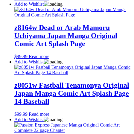
Add to Wishlist
z8164w Dead or Arab Mamoru
Uchiyama Japan Manga Original
Comic Art Splash Page
$
99.99
Read more
Add to Wishlist
z8051w Fastball Tenamonya Original
Japan Manga Comic Art Splash Page
14 Baseball
$
99.99
Read more
Add to Wishlist