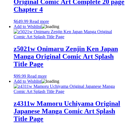
Original Comic Art Complete 20 page
Chapter 4
$
649.99
Read more
Add to Wishlist
z5021w Onimaru Zenjin Ken Japan
Manga Original Comic Art Splash
Title Page
$
99.99
Read more
Add to Wishlist
z4311w Mamoru Uchiyama Original
Japanese Manga Comic Art Splash
Title Page