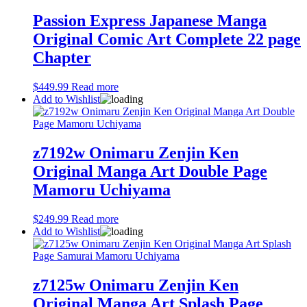
Passion Express Japanese Manga
Original Comic Art Complete 22 page
Chapter
$
449.99
Read more
Add to Wishlist
z7192w Onimaru Zenjin Ken
Original Manga Art Double Page
Mamoru Uchiyama
$
249.99
Read more
Add to Wishlist
z7125w Onimaru Zenjin Ken
Original Manga Art Splash Page