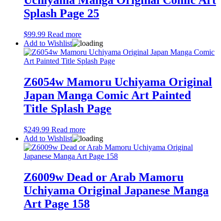
Uchiyama Manga Original Comic Art
Splash Page 25
$
99.99
Read more
Add to Wishlist
Z6054w Mamoru Uchiyama Original
Japan Manga Comic Art Painted
Title Splash Page
$
249.99
Read more
Add to Wishlist
Z6009w Dead or Arab Mamoru
Uchiyama Original Japanese Manga
Art Page 158