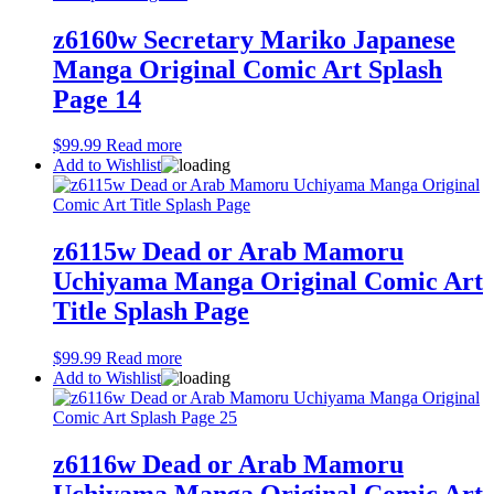
z6160w Secretary Mariko Japanese
Manga Original Comic Art Splash
Page 14
$
99.99
Read more
Add to Wishlist
z6115w Dead or Arab Mamoru
Uchiyama Manga Original Comic Art
Title Splash Page
$
99.99
Read more
Add to Wishlist
z6116w Dead or Arab Mamoru