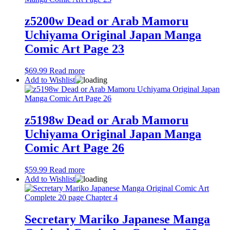
z5200w Dead or Arab Mamoru
Uchiyama Original Japan Manga
Comic Art Page 23
$
69.99
Read more
Add to Wishlist
z5198w Dead or Arab Mamoru
Uchiyama Original Japan Manga
Comic Art Page 26
$
59.99
Read more
Add to Wishlist
Secretary Mariko Japanese Manga