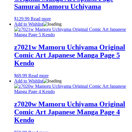
Samurai Mamoru Uchiyama
$
129.99
Read more
Add to Wishlist
z7021w Mamoru Uchiyama Original
Comic Art Japanese Manga Page 5
Kendo
$
69.99
Read more
Add to Wishlist
z7020w Mamoru Uchiyama Original
Comic Art Japanese Manga Page 4
Kendo