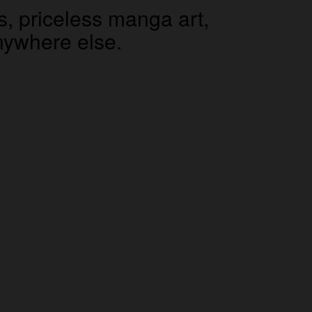
s, priceless manga art,
 anywhere else.