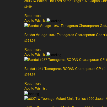
c8069w Bakshi The Lord of the Rings 1978 Japan Chira
$
9.99
Read more
Add to Wishlist
Bandai Vintage 1987 Tamagoras Charanporan Godzil
$
324.99
Read more
Add to Wishlist
Bandai 1987 Tamagoras RODAN Charanporan CP-10 M
$
324.99
Read more
Add to Wishlist