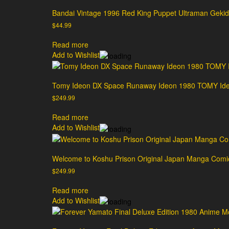
Bandai Vintage 1996 Red King Puppet Ultraman Geki
$
44.99
Read more
Add to Wishlist
Tomy Ideon DX Space Runaway Ideon 1980 TOMY Ideo
$
249.99
Read more
Add to Wishlist
Welcome to Koshu Prison Original Japan Manga Comi
$
249.99
Read more
Add to Wishlist