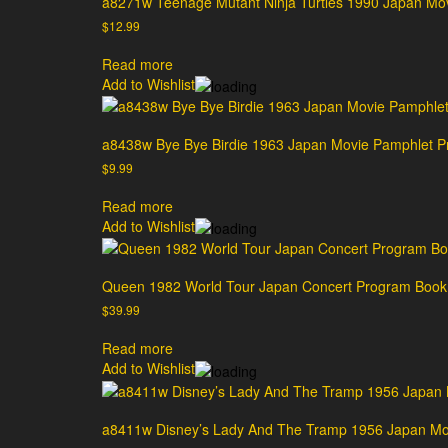
a8271w Teenage Mutant Ninja Turtles 1990 Japan Mo
$
12.99
Read more
Add to Wishlist
a8438w Bye Bye Birdie 1963 Japan Movie Pamphlet 
$
9.99
Read more
Add to Wishlist
Queen 1982 World Tour Japan Concert Program Book
$
39.99
Read more
Add to Wishlist
a8411w Disney’s Lady And The Tramp 1956 Japan Mo