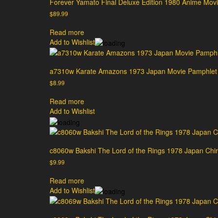
Forever Yamato Final Deluxe Edition 1980 Anime Movi
$
89.99
Read more
Add to Wishlist
a7310w Karate Amazons 1973 Japan Movie Pamphlet
$
8.99
Read more
Add to Wishlist
c8060w Bakshi The Lord of the Rings 1978 Japan Chira
$
9.99
Read more
Add to Wishlist