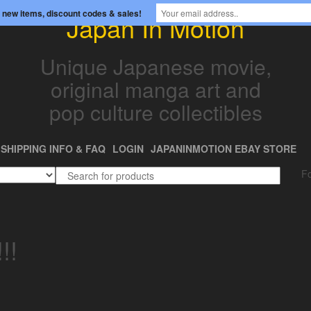
 new items, discount codes & sales!
Japan In Motion
Unique Japanese movie,
original manga art and
pop culture collectibles
SHIPPING INFO & FAQ
LOGIN
JAPANINMOTION EBAY STORE
Fo
!!