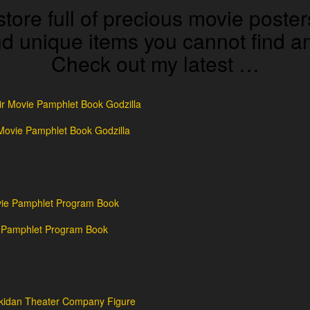
store full of precious movie poster
and unique items you cannot find
Check out my latest …
Movie Pamphlet Book Godzilla
e Pamphlet Program Book