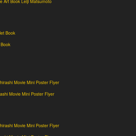
e Art Book Leiji Matsumoto
 Book
shi Movie Mini Poster Flyer