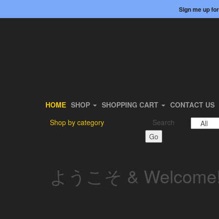
Skip
Login / Register
Sign me up for
to
the
content
HOME
SHOP
SHOPPING CART
CONTACT US
Shop by category
Search
Go
ようこそ & Welcome!