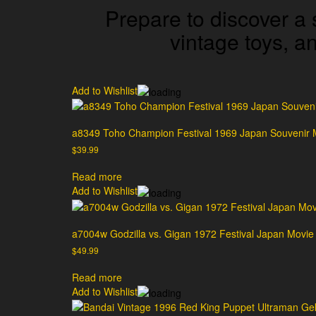
Prepare to discover a 
vintage toys, 
Add to Wishlist
a8349 Toho Champion Festival 1969 Japan Souvenir 
$
39.99
Read more
Add to Wishlist
a7004w Godzilla vs. Gigan 1972 Festival Japan Movi
$
49.99
Read more
Add to Wishlist