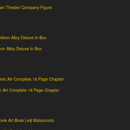
dan Theater Company Figure
n Alloy Deluxe In Box
c Art Complete 16 Page Chapter