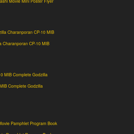
shi Movie Mini Poster Flyer
la Charanporan CP-10 MIB
IB Complete Godzilla