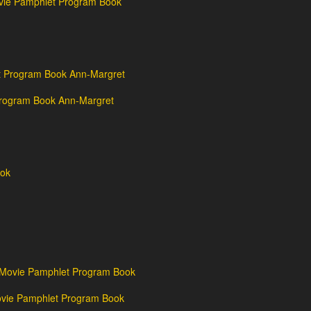
vie Pamphlet Program Book
Program Book Ann-Margret
vie Pamphlet Program Book