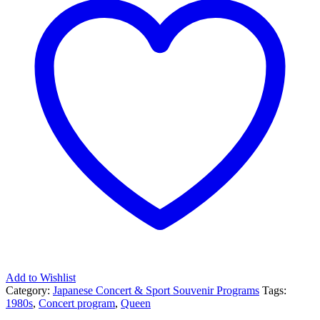
Add to Wishlist
Category:
Japanese Concert & Sport Souvenir Programs
Tags:
1980s
,
Concert program
,
Queen