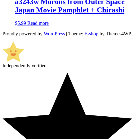
a3243w Morons from Outer Space
Japan Movie Pamphlet + Chirashi
$
5.99
Read more
Proudly powered by
WordPress
|
Theme:
E-shop
by Themes4WP
Independently verified