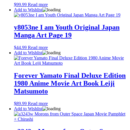
$
99.99
Read more
Add to Wishlist
y8053ne I am Youth Original Japan
Manga Art Page 19
$
44.99
Read more
Add to Wishlist
Forever Yamato Final Deluxe Edition
1980 Anime Movie Art Book Leiji
Matsumoto
$
89.99
Read more
Add to Wishlist