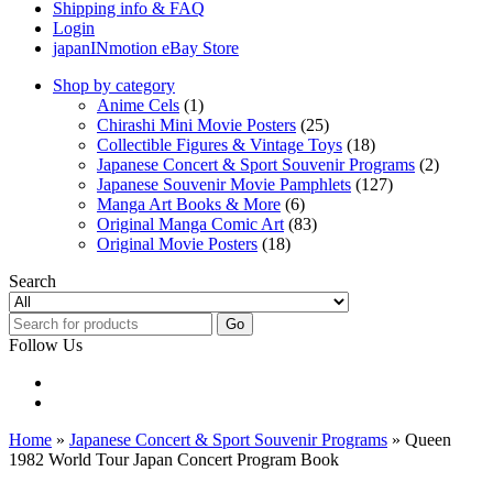
Shipping info & FAQ
Login
japanINmotion eBay Store
Shop by category
Anime Cels
(1)
Chirashi Mini Movie Posters
(25)
Collectible Figures & Vintage Toys
(18)
Japanese Concert & Sport Souvenir Programs
(2)
Japanese Souvenir Movie Pamphlets
(127)
Manga Art Books & More
(6)
Original Manga Comic Art
(83)
Original Movie Posters
(18)
Search
Go
Follow Us
Home
»
Japanese Concert & Sport Souvenir Programs
» Queen
1982 World Tour Japan Concert Program Book