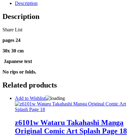
Description
Description
Share List
pages 24
30x 30 cm
Japanese text
No rips or folds.
Related products
Add to Wishlist
z6101w Wataru Takahashi Manga
Original Comic Art Splash Page 18