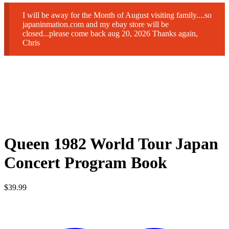
I will be away for the Month of August visiting family....so
japaninmation.com and my ebay store will be
closed...please come back aug 20, 2026 Thanks again,
Chris
Queen 1982 World Tour Japan
Concert Program Book
$
39.99