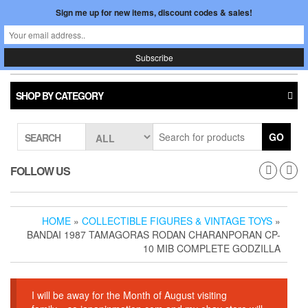
Skip
Sign me up for new items, discount codes & sales!
0
LOGIN /
to
$0.00
REGISTER
the
content
Japan In Motion
Toggle
navigati
SHOP BY CATEGORY
GO
SEARCH
FOLLOW US
HOME
»
COLLECTIBLE FIGURES & VINTAGE TOYS
»
BANDAI 1987 TAMAGORAS RODAN CHARANPORAN CP-
10 MIB COMPLETE GODZILLA
I will be away for the Month of August visiting