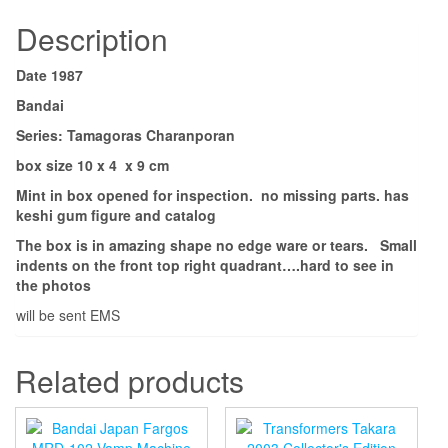
Description
Date 1987
Bandai
Series: Tamagoras Charanporan
box size 10 x 4 x 9 cm
Mint in box opened for inspection. no missing parts. has
keshi gum figure and catalog
The box is in amazing shape no edge ware or tears. Small
indents on the front top right quadrant….hard to see in
the photos
will be sent EMS
Related products