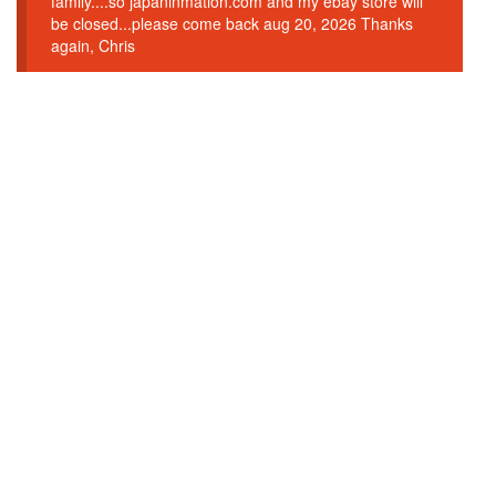
family....so japaninmation.com and my ebay store will
be closed...please come back aug 20, 2026 Thanks
again, Chris