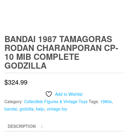
BANDAI 1987 TAMAGORAS
RODAN CHARANPORAN CP-
10 MIB COMPLETE
GODZILLA
$
324.99
Add to Wishlist
Category:
Collectible Figures & Vintage Toys
Tags:
1980s
,
bandai
,
godzilla
,
kaiju
,
vintage toy
DESCRIPTION