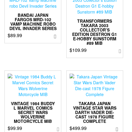
BANDAI JAPAN
FARGOS MRD-102
TRANSFORMERS
VAMP MACHINE ROBO
TAKARA 2003
DEVIL INVADER SERIES
COLLECTOR’S
EDITION DESTRON G1
$
89.99
E-HOBBY SUNSTORM
#89 MIB
$
109.99
VINTAGE 1984 BUDDY
TAKARA JAPAN
L MARVEL COMICS
VINTAGE STAR WARS
SECRET WARS
DARTH VADER DIE-
WOLVERINE
CAST 1978 FIGURE
MOTORCYCLE MIB
COMPLETE
$
99.99
$
499.99