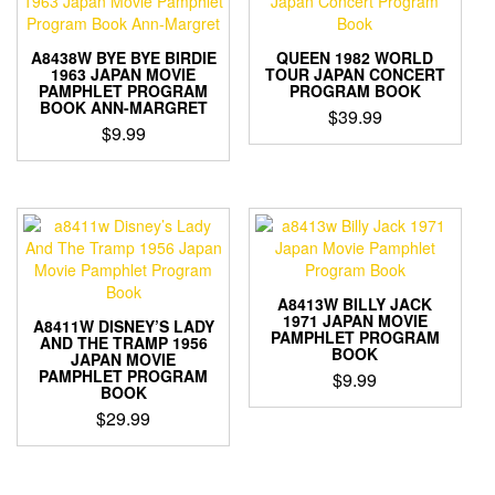
A8438W BYE BYE BIRDIE
QUEEN 1982 WORLD
1963 JAPAN MOVIE
TOUR JAPAN CONCERT
PAMPHLET PROGRAM
PROGRAM BOOK
BOOK ANN-MARGRET
$
39.99
$
9.99
A8413W BILLY JACK
1971 JAPAN MOVIE
A8411W DISNEY’S LADY
PAMPHLET PROGRAM
AND THE TRAMP 1956
BOOK
JAPAN MOVIE
PAMPHLET PROGRAM
$
9.99
BOOK
$
29.99