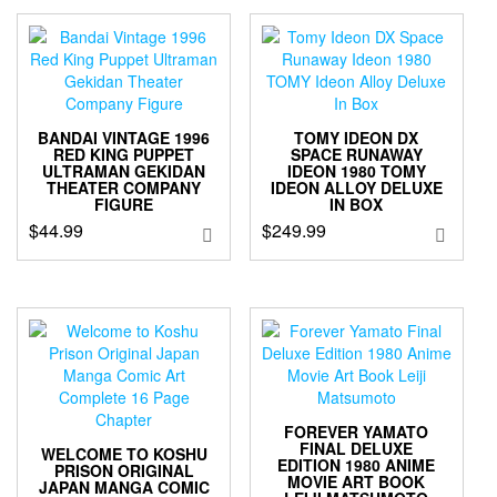
BANDAI VINTAGE 1996
TOMY IDEON DX
RED KING PUPPET
SPACE RUNAWAY
ULTRAMAN GEKIDAN
IDEON 1980 TOMY
THEATER COMPANY
IDEON ALLOY DELUXE
FIGURE
IN BOX
$
44.99
$
249.99
FOREVER YAMATO
FINAL DELUXE
WELCOME TO KOSHU
EDITION 1980 ANIME
PRISON ORIGINAL
MOVIE ART BOOK
JAPAN MANGA COMIC