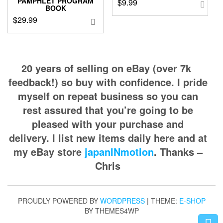
PAMPHLET PROGRAM
$
9.99
BOOK
$
29.99
20 years of selling on eBay (over 7k
feedback!) so buy with confidence. I pride
myself on repeat business so you can
rest assured that you’re going to be
pleased with your purchase and
delivery. I list new items daily here and at
my eBay store
japanINmotion
. Thanks –
Chris
PROUDLY POWERED BY
WORDPRESS
|
THEME:
E-SHOP
BY THEMES4WP