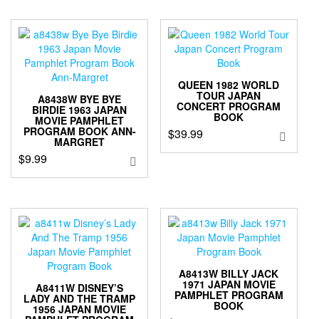
QUEEN 1982 WORLD
TOUR JAPAN
A8438W BYE BYE
CONCERT PROGRAM
BIRDIE 1963 JAPAN
BOOK
MOVIE PAMPHLET
PROGRAM BOOK ANN-
$
39.99
MARGRET
$
9.99
A8413W BILLY JACK
1971 JAPAN MOVIE
A8411W DISNEY’S
PAMPHLET PROGRAM
LADY AND THE TRAMP
BOOK
1956 JAPAN MOVIE