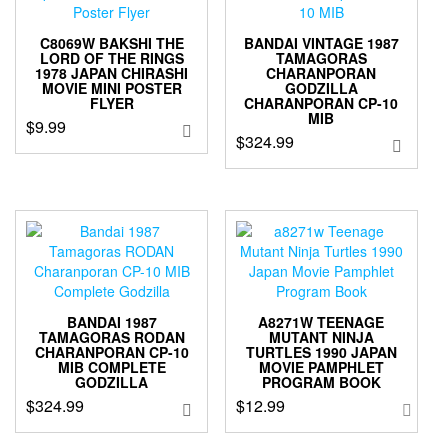
C8069W BAKSHI THE
BANDAI VINTAGE 1987
LORD OF THE RINGS
TAMAGORAS
1978 JAPAN CHIRASHI
CHARANPORAN
MOVIE MINI POSTER
GODZILLA
FLYER
CHARANPORAN CP-10
MIB
$
9.99
$
324.99
BANDAI 1987
A8271W TEENAGE
TAMAGORAS RODAN
MUTANT NINJA
CHARANPORAN CP-10
TURTLES 1990 JAPAN
MIB COMPLETE
MOVIE PAMPHLET
GODZILLA
PROGRAM BOOK
$
324.99
$
12.99