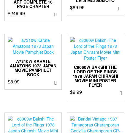
LEIJI MATSUMOTO
ART COMPLETE 16
PAGE CHAPTER
$
89.99
$
249.99
A7310W KARATE
AMAZONS 1973 JAPAN
C8060W BAKSHI THE
MOVIE PAMPHLET
LORD OF THE RINGS
BOOK
1978 JAPAN CHIRASHI
MOVIE MINI POSTER
$
8.99
FLYER
$
9.99