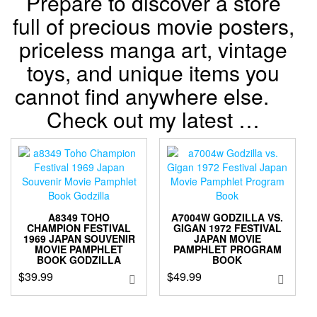
Prepare to discover a store
full of precious movie posters,
priceless manga art, vintage
toys, and unique items you
cannot find anywhere else.
Check out my latest …
A8349 TOHO
A7004W GODZILLA VS.
CHAMPION FESTIVAL
GIGAN 1972 FESTIVAL
1969 JAPAN SOUVENIR
JAPAN MOVIE
MOVIE PAMPHLET
PAMPHLET PROGRAM
BOOK GODZILLA
BOOK
$
39.99
$
49.99