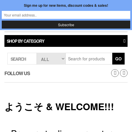
Skip
Sign me up for new items, discount codes & sales!
0
LOGIN /
to
$0.00
REGISTER
the
content
Japan In Motion
Toggle
navigati
SHOP BY CATEGORY
GO
SEARCH
FOLLOW US
ようこそ & WELCOME!!!