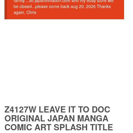
family....so japaninmation.com and my ebay store will
be closed...please come back aug 20, 2026 Thanks
again, Chris
Z4127W LEAVE IT TO DOC
ORIGINAL JAPAN MANGA
COMIC ART SPLASH TITLE