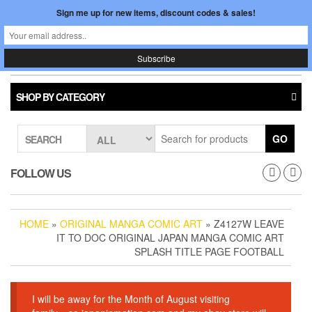
Skip
Sign me up for new items, discount codes & sales!
0
LOGIN /
to
$0.00
REGISTER
the
content
Japan In Motion
Toggle
navigati
SHOP BY CATEGORY
GO
SEARCH
FOLLOW US
HOME
»
ORIGINAL MANGA COMIC ART
» Z4127W LEAVE
IT TO DOC ORIGINAL JAPAN MANGA COMIC ART
SPLASH TITLE PAGE FOOTBALL
I will be away for the Month of August visiting