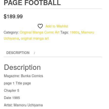
PAGE FOOTBALL
$
189.99
Add to Wishlist
Category:
Original Manga Comic Art
Tags:
1980s
,
Mamoru
Uchiyama
,
original manga art
DESCRIPTION
Description
Magazine: Bunka Comics
page 1 Title page
Chapter 5
Date 1985
Artist: Mamoru Uchiyama