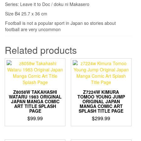
Series: Leave it to Doc / doku ni Makasero
Size B4 25.7 x 36 cm
Football is not a popular sport in Japan so stories about
football are very uncommon
Related products
Z8058W TAKAHASHI
Z7224W KIMURA
WATARU 1983 ORIGINAL
TOMOO YOUNG JUMP
JAPAN MANGA COMIC
ORIGINAL JAPAN
ART TITLE SPLASH
MANGA COMIC ART
PAGE
SPLASH TITLE PAGE
$
99.99
$
299.99