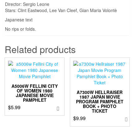
Director: Sergio Leone
Stars: Clint Eastwood, Lee Van Cleef, Gian Maria Volontè
Japanese text
No rips or folds.
Related products
A5006W FELLINI CITY
OF WOMEN 1980
A7300W HELLRAISER
JAPANESE MOVIE
1987 JAPAN MOVIE
PAMPHLET
PROGRAM PAMPHLET
BOOK + PHOTO
$
5.99
TICKET
$
9.99