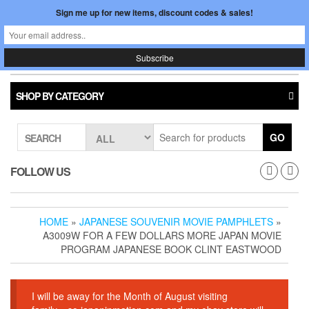
Skip
Sign me up for new items, discount codes & sales!
0
LOGIN /
to
$0.00
REGISTER
the
content
Japan In Motion
Toggle
navigati
SHOP BY CATEGORY
GO
SEARCH
FOLLOW US
HOME
»
JAPANESE SOUVENIR MOVIE PAMPHLETS
»
A3009W FOR A FEW DOLLARS MORE JAPAN MOVIE
PROGRAM JAPANESE BOOK CLINT EASTWOOD
I will be away for the Month of August visiting