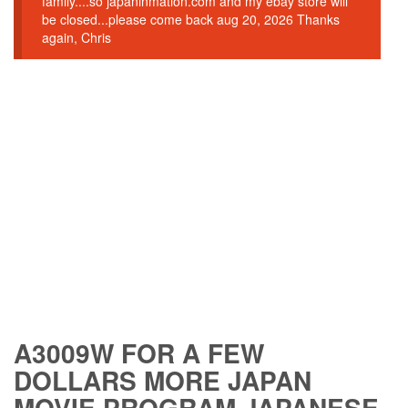
family....so japaninmation.com and my ebay store will
be closed...please come back aug 20, 2026 Thanks
again, Chris
A3009W FOR A FEW
DOLLARS MORE JAPAN
MOVIE PROGRAM JAPANESE