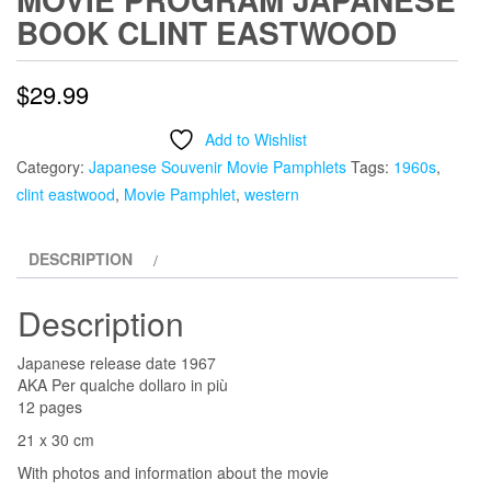
BOOK CLINT EASTWOOD
$
29.99
Add to Wishlist
Category:
Japanese Souvenir Movie Pamphlets
Tags:
1960s
,
clint eastwood
,
Movie Pamphlet
,
western
DESCRIPTION
Description
Japanese release date 1967
AKA Per qualche dollaro in più
12 pages
21 x 30 cm
With photos and information about the movie